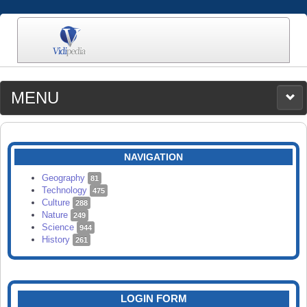
MENU
MEDIA
CATEGORIES
UPLOAD
NAVIGATION
SEARCH
Geography
81
Technology
475
Culture
288
Nature
249
Science
944
History
261
LOGIN FORM