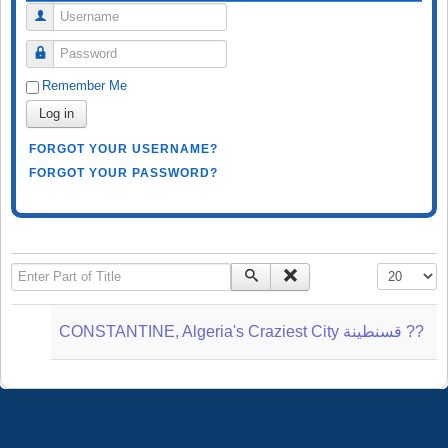
Username
Password
Remember Me
Log in
FORGOT YOUR USERNAME?
FORGOT YOUR PASSWORD?
Enter Part of Title
Display #
CONSTANTINE, Algeria's Craziest City قسنطينة‎ ??