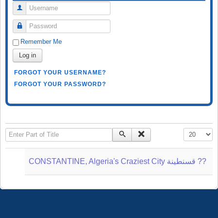
Username
Password
Remember Me
Log in
FORGOT YOUR USERNAME?
FORGOT YOUR PASSWORD?
Enter Part of Title
Display #
CONSTANTINE, Algeria's Craziest City قسنطينة‎ ??