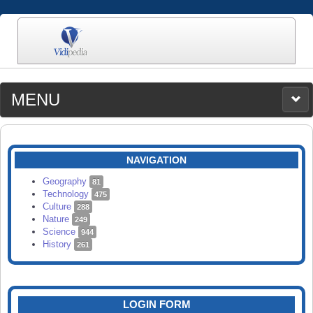
MENU
MEDIA
CATEGORIES
UPLOAD
NAVIGATION
SEARCH
Geography
81
Technology
475
Culture
288
Nature
249
Science
944
History
261
LOGIN FORM