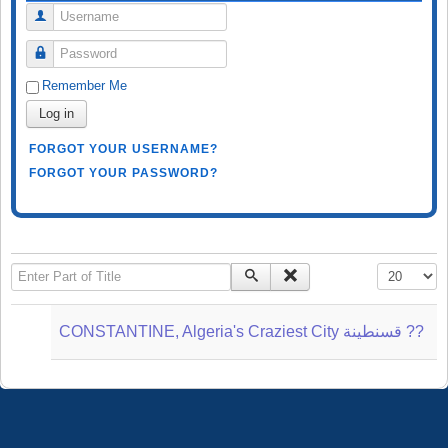
Username
Password
Remember Me
Log in
FORGOT YOUR USERNAME?
FORGOT YOUR PASSWORD?
Enter Part of Title
Display #
CONSTANTINE, Algeria's Craziest City قسنطينة‎ ??