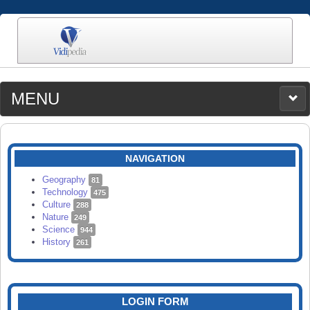
MENU
MEDIA
CATEGORIES
UPLOAD
NAVIGATION
SEARCH
Geography
81
Technology
475
Culture
288
Nature
249
Science
944
History
261
LOGIN FORM