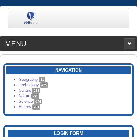
MENU
MEDIA
CATEGORIES
UPLOAD
NAVIGATION
SEARCH
Geography
81
Technology
475
Culture
288
Nature
249
Science
944
History
261
LOGIN FORM