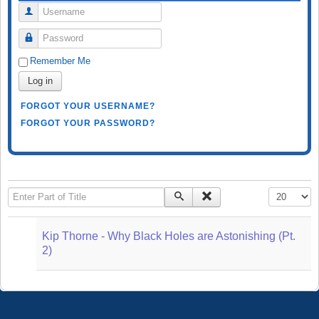
Username
Password
Remember Me
Log in
FORGOT YOUR USERNAME?
FORGOT YOUR PASSWORD?
Enter Part of Title
Display #
Kip Thorne - Why Black Holes are Astonishing (Pt.
2)