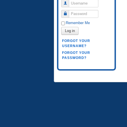
Username
Password
Remember Me
Log in
FORGOT YOUR
USERNAME?
FORGOT YOUR
PASSWORD?