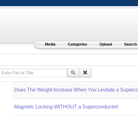
Media
Categories
Upload
Search
Enter Part of Title
Does The Weight Increase When You Levitate a Superco
Magnetic Locking WITHOUT a Superconductor!