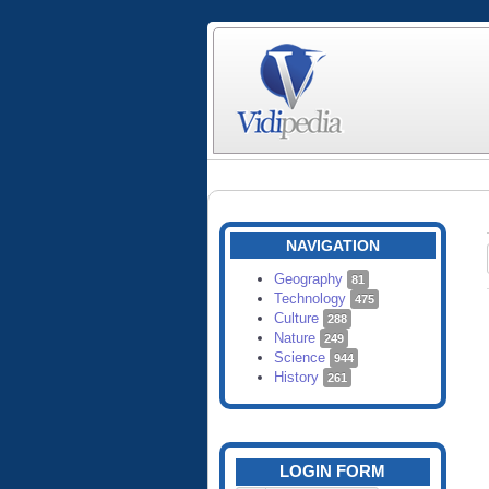
NAVIGATION
Geography
81
Technology
475
Culture
288
Nature
249
Science
944
History
261
LOGIN FORM