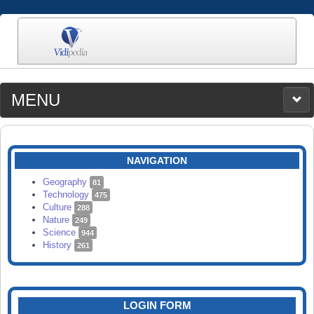
MENU
MEDIA
CATEGORIES
UPLOAD
NAVIGATION
SEARCH
Geography
81
Technology
475
Culture
288
Nature
249
Science
944
History
261
LOGIN FORM