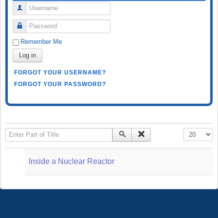
Username
Password
Remember Me
Log in
FORGOT YOUR USERNAME?
FORGOT YOUR PASSWORD?
Enter Part of Title
Display #
Inside a Nuclear Reactor