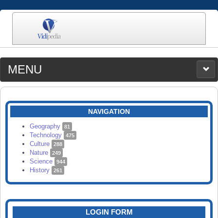
MENU
MEDIA
CATEGORIES
UPLOAD
NAVIGATION
SEARCH
Geography
81
Technology
475
Culture
288
Nature
249
Science
944
History
261
LOGIN FORM