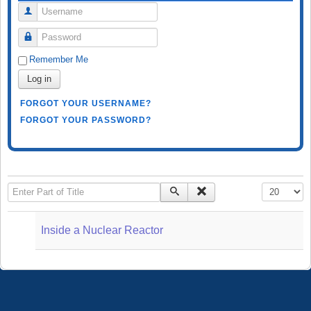
Username
Password
Remember Me
Log in
FORGOT YOUR USERNAME?
FORGOT YOUR PASSWORD?
Enter Part of Title
Display #
Inside a Nuclear Reactor