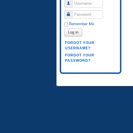
Username
Password
Remember Me
Log in
FORGOT YOUR
USERNAME?
FORGOT YOUR
PASSWORD?