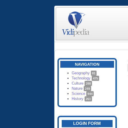
NAVIGATION
Geography
81
Technology
475
Culture
288
Nature
249
Science
944
History
261
LOGIN FORM