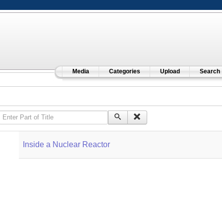
Media
Categories
Upload
Search
Enter Part of Title
Inside a Nuclear Reactor