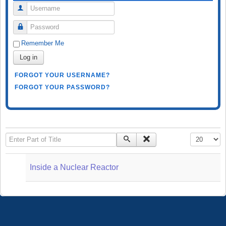
Username
Password
Remember Me
Log in
FORGOT YOUR USERNAME?
FORGOT YOUR PASSWORD?
Enter Part of Title
Display #
Inside a Nuclear Reactor