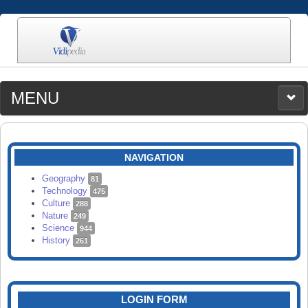
MENU
MEDIA
CATEGORIES
UPLOAD
NAVIGATION
SEARCH
Geography
81
Technology
475
Culture
288
Nature
249
Science
944
History
261
LOGIN FORM