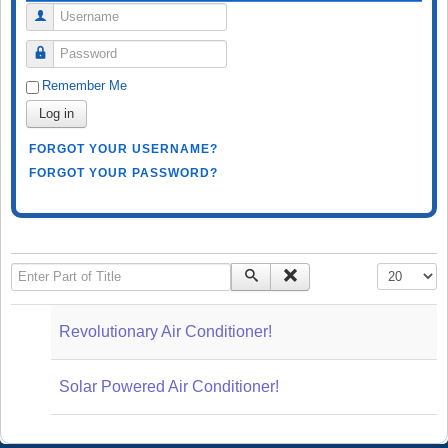
Username
Password
Remember Me
Log in
FORGOT YOUR USERNAME?
FORGOT YOUR PASSWORD?
Enter Part of Title
Display #
Revolutionary Air Conditioner!
Solar Powered Air Conditioner!