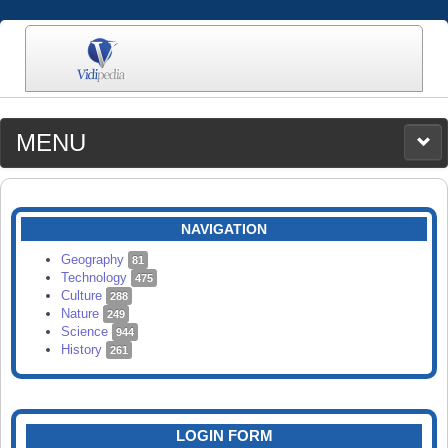
MENU
MEDIA
CATEGORIES
UPLOAD
NAVIGATION
SEARCH
Geography
81
Technology
475
Culture
288
Nature
249
Science
944
History
261
LOGIN FORM