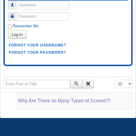
Username
Password
Remember Me
Log in
FORGOT YOUR USERNAME?
FORGOT YOUR PASSWORD?
Enter Part of Title
Display #
Why Are There so Many Types of Screws?!