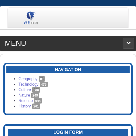
MENU
MEDIA
CATEGORIES
UPLOAD
NAVIGATION
SEARCH
Geography
81
Technology
475
Culture
288
Nature
249
Science
944
History
261
LOGIN FORM