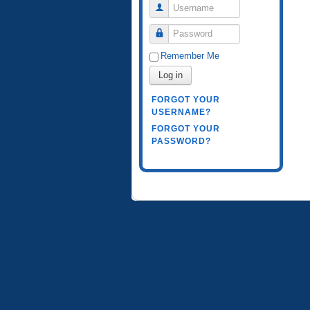
Username
Password
Remember Me
Log in
FORGOT YOUR
USERNAME?
FORGOT YOUR
PASSWORD?