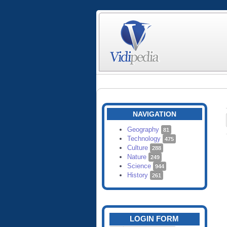
NAVIGATION
Geography
81
Technology
475
Culture
288
Nature
249
Science
944
History
261
LOGIN FORM