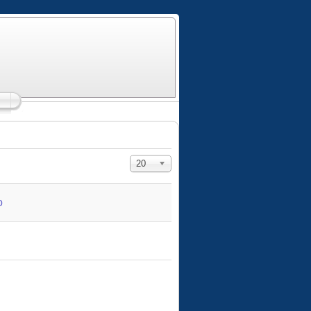
Display #
20
o