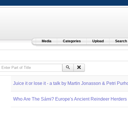
Media
Categories
Upload
Search
Enter Part of Title
Juice it or lose it - a talk by Martin Jonasson & Petri Purh
Who Are The Sámi? Europe's Ancient Reindeer Herders