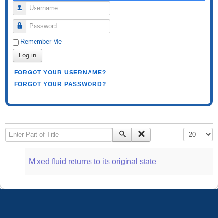
Username
Password
Remember Me
Log in
FORGOT YOUR USERNAME?
FORGOT YOUR PASSWORD?
Enter Part of Title
Display #
Mixed fluid returns to its original state