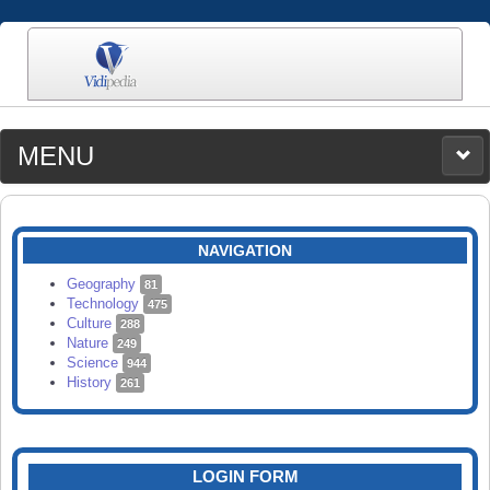
MENU
MEDIA
CATEGORIES
UPLOAD
NAVIGATION
SEARCH
Geography
81
Technology
475
Culture
288
Nature
249
Science
944
History
261
LOGIN FORM