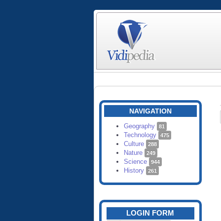
NAVIGATION
Geography
81
Technology
475
Culture
288
Nature
249
Science
944
History
261
LOGIN FORM