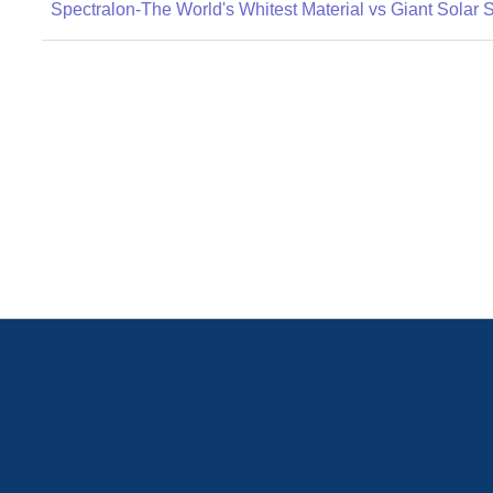
Spectralon-The World's Whitest Material vs Giant Solar 