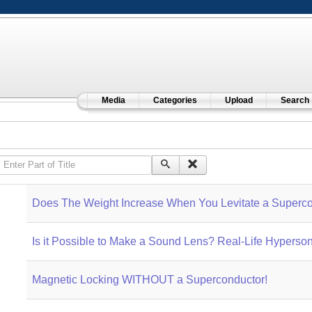
Media
Categories
Upload
Search
Enter Part of Title
Does The Weight Increase When You Levitate a Superco
Is it Possible to Make a Sound Lens? Real-Life Hyperso
Magnetic Locking WITHOUT a Superconductor!