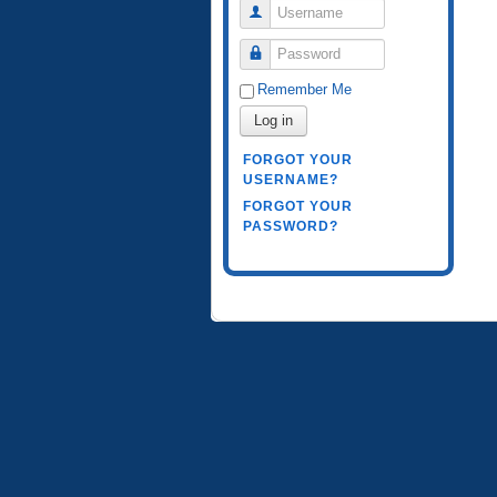
Username
Password
Remember Me
Log in
FORGOT YOUR
USERNAME?
FORGOT YOUR
PASSWORD?