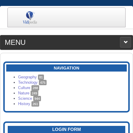
MENU
MEDIA
CATEGORIES
UPLOAD
NAVIGATION
SEARCH
Geography
81
Technology
475
Culture
288
Nature
249
Science
944
History
261
LOGIN FORM