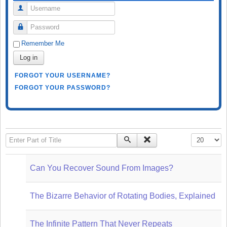
Username
Password
Remember Me
Log in
FORGOT YOUR USERNAME?
FORGOT YOUR PASSWORD?
Enter Part of Title
Display #
Can You Recover Sound From Images?
The Bizarre Behavior of Rotating Bodies, Explained
The Infinite Pattern That Never Repeats