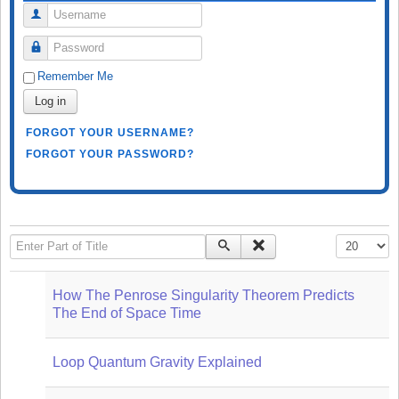
Username
Password
Remember Me
Log in
FORGOT YOUR USERNAME?
FORGOT YOUR PASSWORD?
Enter Part of Title
Display #
How The Penrose Singularity Theorem Predicts
The End of Space Time
Loop Quantum Gravity Explained