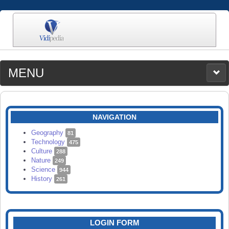
MENU
MEDIA
CATEGORIES
UPLOAD
NAVIGATION
SEARCH
Geography
81
Technology
475
Culture
288
Nature
249
Science
944
History
261
LOGIN FORM