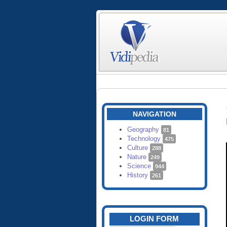
NAVIGATION
Geography
81
Technology
475
Culture
288
Nature
249
Science
944
History
261
LOGIN FORM