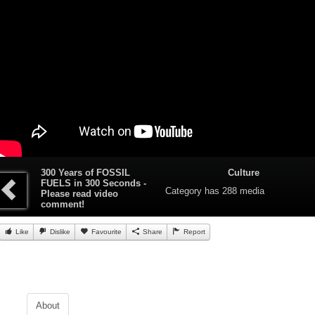
300 Years of FOSSIL
Culture
FUELS in 300 Seconds -
Category
has 288 media
Please read video
comment!
Like
Dislike
Favourite
Share
Report
About