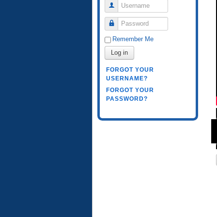
Username
Password
Remember Me
Log in
FORGOT YOUR
USERNAME?
FORGOT YOUR
PASSWORD?