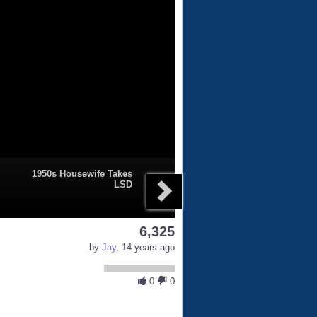
1950s Housewife Takes
LSD
6,325
by
Jay
, 14 years ago
0
0