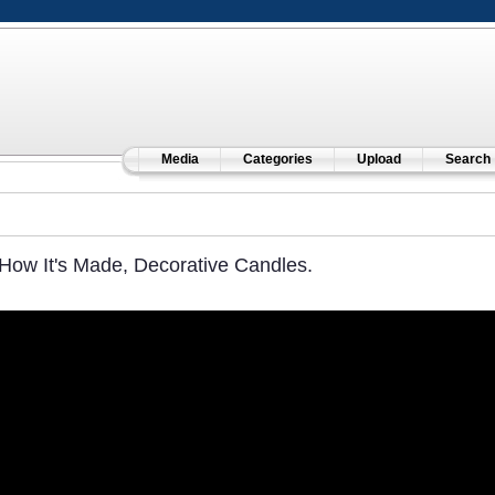
Media
Categories
Upload
Search
How It's Made, Decorative Candles.