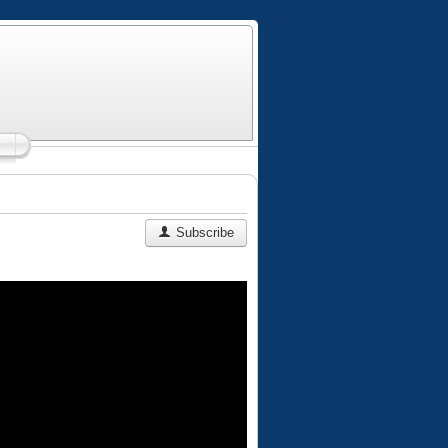
Subscribe