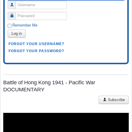
Username
Password
Remember Me
Log in
FORGOT YOUR USERNAME?
FORGOT YOUR PASSWORD?
Battle of Hong Kong 1941 - Pacific War
DOCUMENTARY
Subscribe