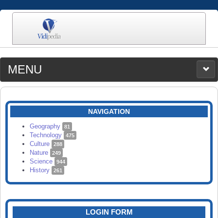
MENU
MEDIA
CATEGORIES
UPLOAD
NAVIGATION
SEARCH
Geography
81
Technology
475
Culture
288
Nature
249
Science
944
History
261
LOGIN FORM