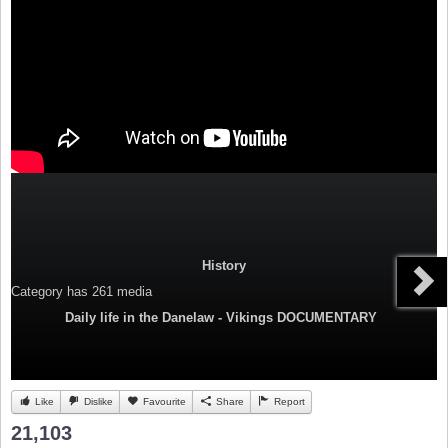
History
Category
has 261 media
Daily life in the Danelaw - Vikings DOCUMENTARY
Like
Dislike
Favourite
Share
Report
21,103