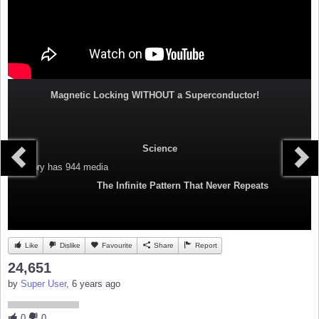
Magnetic Locking WITHOUT a Superconductor!
Science
Category
has 944 media
The Infinite Pattern That Never Repeats
Like
Dislike
Favourite
Share
Report
24,651
by
Super User
, 6 years ago
0
0