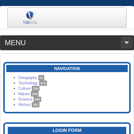
MENU
MEDIA
CATEGORIES
UPLOAD
NAVIGATION
SEARCH
Geography
81
Technology
475
Culture
288
Nature
249
Science
944
History
261
LOGIN FORM