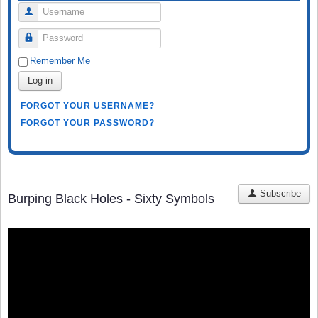
Username
Password
Remember Me
Log in
FORGOT YOUR USERNAME?
FORGOT YOUR PASSWORD?
Subscribe
Burping Black Holes - Sixty Symbols