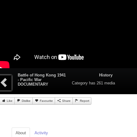
Battle of Hong Kong 1941
History
- Pacific War
Category
has 261 media
DOCUMENTARY
Like
Dislike
Favourite
Share
Report
About
Activity