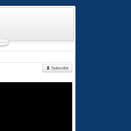
Subscribe