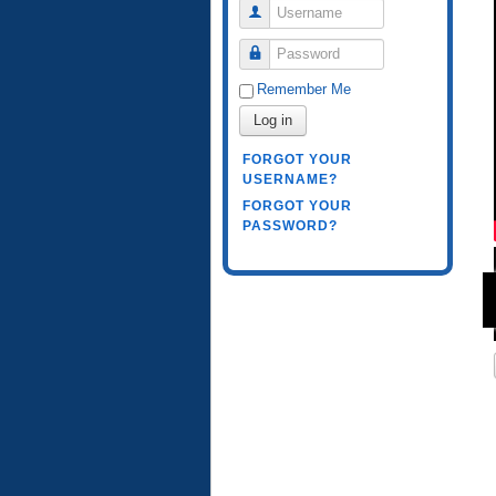
Username
Password
Remember Me
Log in
FORGOT YOUR
USERNAME?
FORGOT YOUR
PASSWORD?