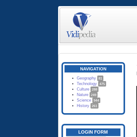
NAVIGATION
Geography
81
Technology
475
Culture
288
Nature
249
Science
944
History
261
LOGIN FORM