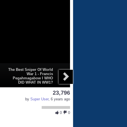
The Best Sniper Of World
War 1 - Francis
Pegahmagabow I WHO
DID WHAT IN WW1?
23,796
by
Super User
, 6 years ago
0
0