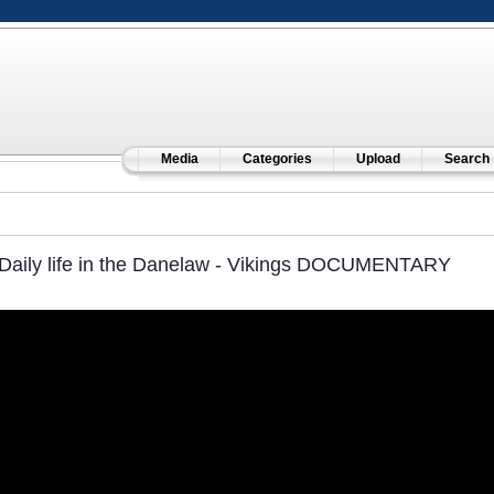
Media
Categories
Upload
Search
Daily life in the Danelaw - Vikings DOCUMENTARY