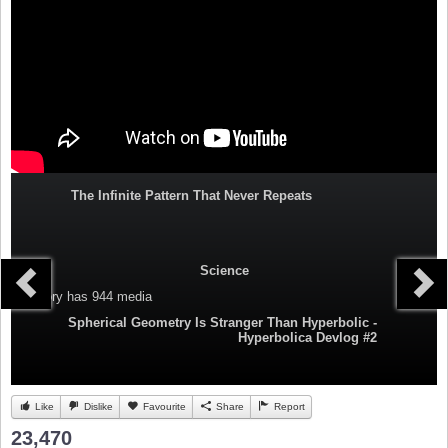
The Infinite Pattern That Never Repeats
Science
Category
has 944 media
Spherical Geometry Is Stranger Than Hyperbolic -
Hyperbolica Devlog #2
Like
Dislike
Favourite
Share
Report
23,470