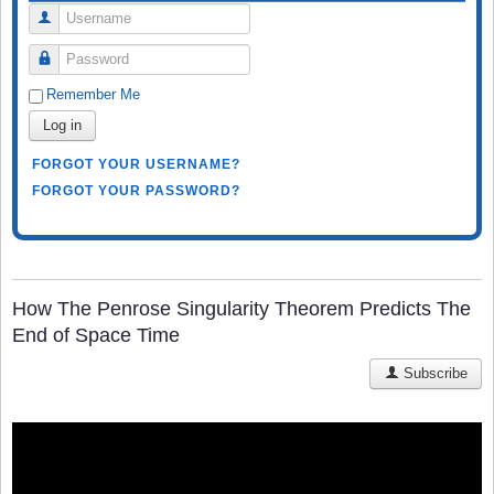
Username
Password
Remember Me
Log in
FORGOT YOUR USERNAME?
FORGOT YOUR PASSWORD?
How The Penrose Singularity Theorem Predicts The
End of Space Time
Subscribe