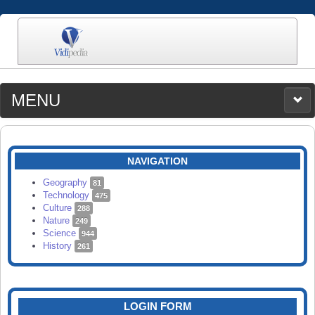
MENU
MEDIA
CATEGORIES
UPLOAD
NAVIGATION
SEARCH
Geography
81
Technology
475
Culture
288
Nature
249
Science
944
History
261
LOGIN FORM