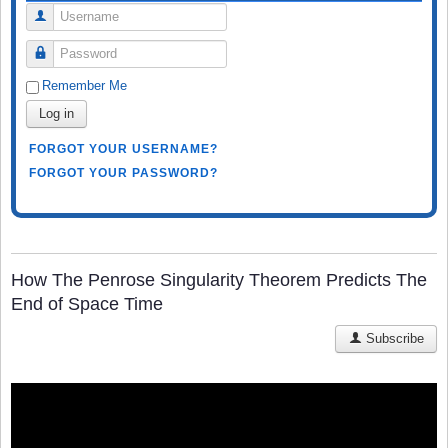
Username
Password
Remember Me
Log in
FORGOT YOUR USERNAME?
FORGOT YOUR PASSWORD?
How The Penrose Singularity Theorem Predicts The
End of Space Time
Subscribe