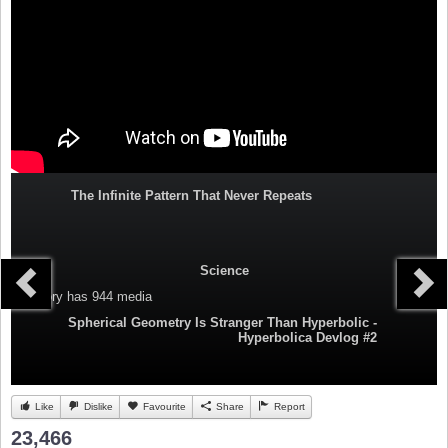
The Infinite Pattern That Never Repeats
Science
Category
has 944 media
Spherical Geometry Is Stranger Than Hyperbolic -
Hyperbolica Devlog #2
Like
Dislike
Favourite
Share
Report
23,466