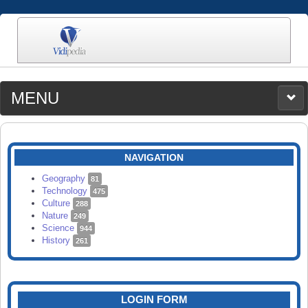
MENU
MEDIA
CATEGORIES
UPLOAD
NAVIGATION
SEARCH
Geography
81
Technology
475
Culture
288
Nature
249
Science
944
History
261
LOGIN FORM