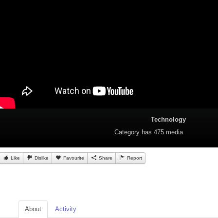
Technology
Category
has 475 media
Like
Dislike
Favourite
Share
Report
About
Activity