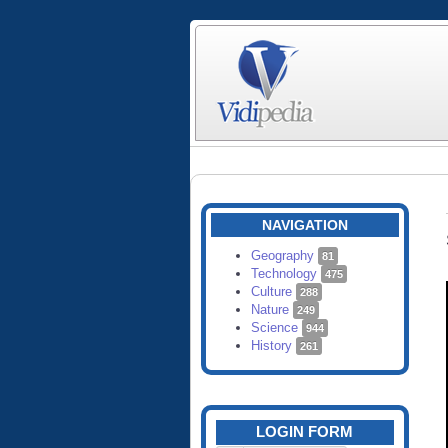
NAVIGATION
Geography
81
Technology
475
Culture
288
Nature
249
Science
944
History
261
LOGIN FORM