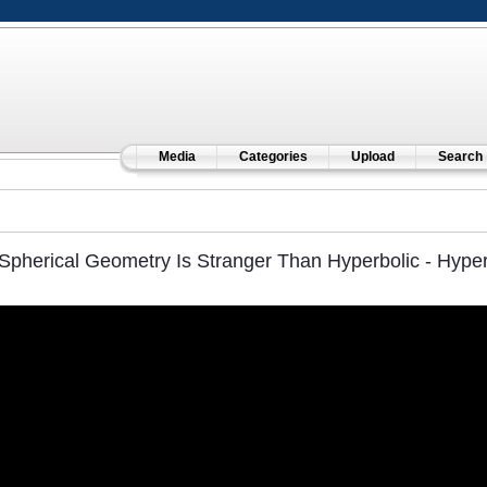
Media
Categories
Upload
Search
Spherical Geometry Is Stranger Than Hyperbolic - Hype