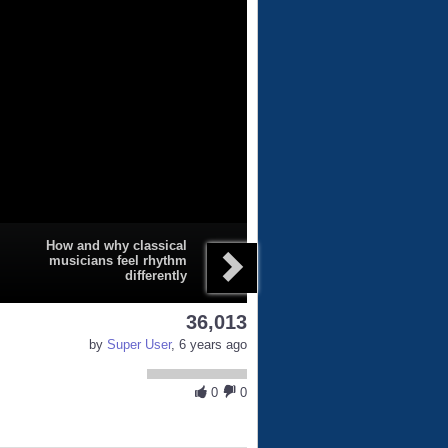
How and why classical
musicians feel rhythm
differently
36,013
by
Super User
, 6 years ago
0
0