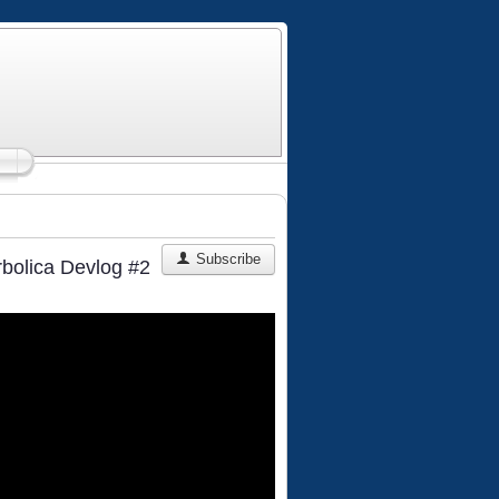
Subscribe
rbolica Devlog #2