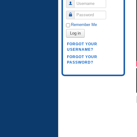
Username
Password
Remember Me
Log in
FORGOT YOUR
USERNAME?
FORGOT YOUR
PASSWORD?