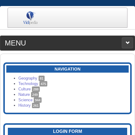
MENU
MEDIA
CATEGORIES
UPLOAD
NAVIGATION
SEARCH
Geography
81
Technology
475
Culture
288
Nature
249
Science
944
History
261
LOGIN FORM