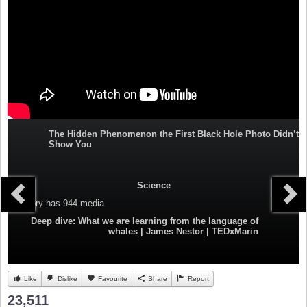
The Hidden Phenomenon the First Black Hole Photo Didn’t
Show You
Science
Category
has 944 media
Deep dive: What we are learning from the language of
whales | James Nestor | TEDxMarin
Like
Dislike
Favourite
Share
Report
23,511