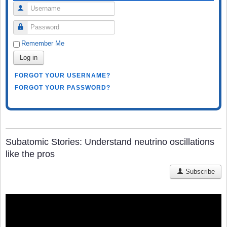
Username
Password
Remember Me
Log in
FORGOT YOUR USERNAME?
FORGOT YOUR PASSWORD?
Subatomic Stories: Understand neutrino oscillations
like the pros
Subscribe