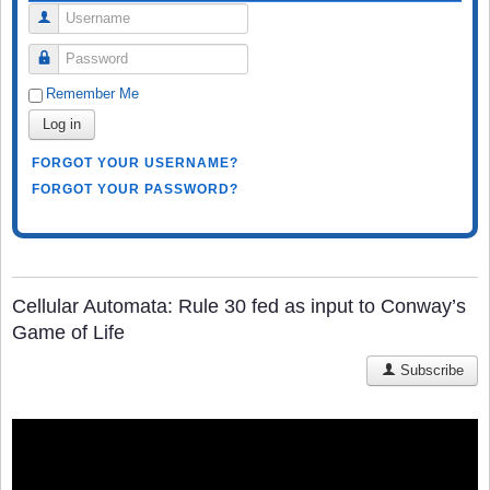
Username
Password
Remember Me
Log in
FORGOT YOUR USERNAME?
FORGOT YOUR PASSWORD?
Cellular Automata: Rule 30 fed as input to Conway’s
Game of Life
Subscribe