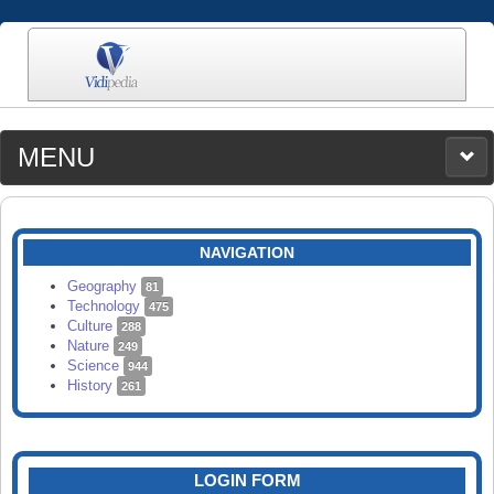
MENU
MEDIA
CATEGORIES
UPLOAD
NAVIGATION
SEARCH
Geography
81
Technology
475
Culture
288
Nature
249
Science
944
History
261
LOGIN FORM