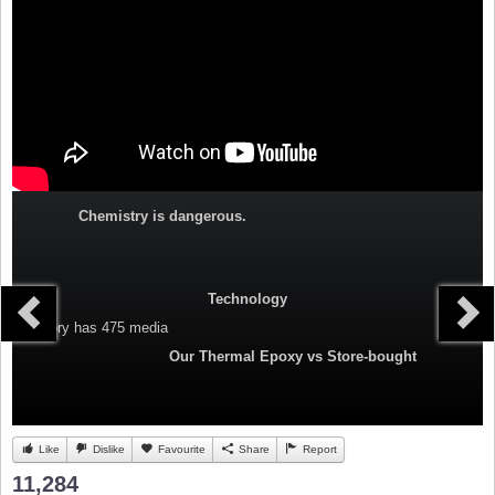
Chemistry is dangerous.
Technology
Category
has 475 media
Our Thermal Epoxy vs Store-bought
Like
Dislike
Favourite
Share
Report
11,284