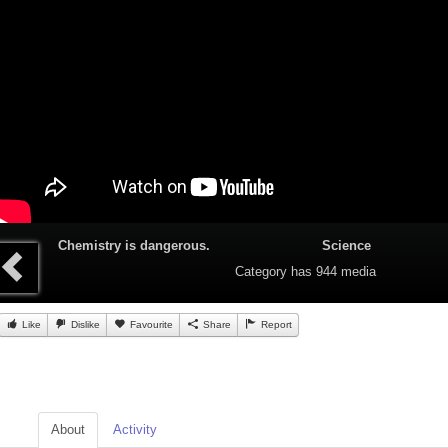
Chemistry is dangerous.
Science
Category
has 944 media
Like
Dislike
Favourite
Share
Report
About
Activity