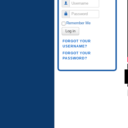
Username
Password
Remember Me
Log in
FORGOT YOUR
USERNAME?
FORGOT YOUR
PASSWORD?