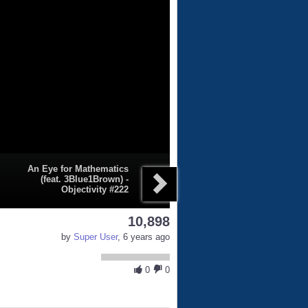
An Eye for Mathematics
(feat. 3Blue1Brown) -
Objectivity #222
10,898
by
Super User
, 6 years ago
0
0