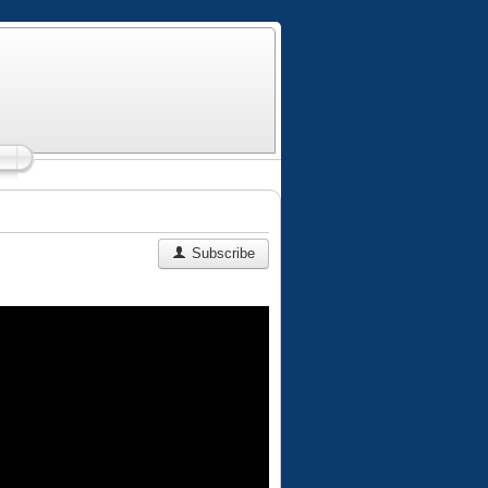
Subscribe