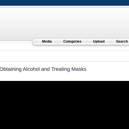
Media
Categories
Upload
Search
Obtaining Alcohol and Treating Masks