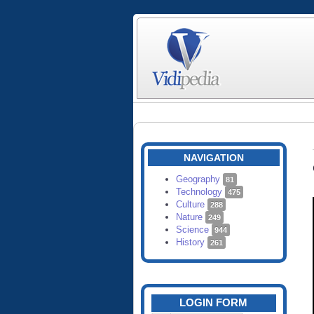
NAVIGATION
Geography
81
Technology
475
Culture
288
Nature
249
Science
944
History
261
LOGIN FORM