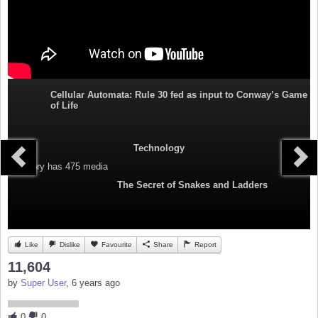
Cellular Automata: Rule 30 fed as input to Conway’s Game
of Life
Technology
Category
has 475 media
The Secret of Snakes and Ladders
Like
Dislike
Favourite
Share
Report
11,604
by
Super User
, 6 years ago
0
0