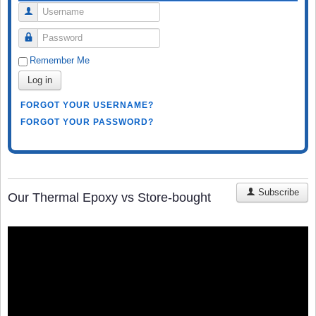
Username
Password
Remember Me
Log in
FORGOT YOUR USERNAME?
FORGOT YOUR PASSWORD?
Subscribe
Our Thermal Epoxy vs Store-bought