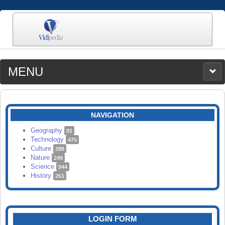
MENU
MEDIA
CATEGORIES
UPLOAD
NAVIGATION
SEARCH
Geography
81
Technology
475
Culture
288
Nature
249
Science
944
History
261
LOGIN FORM