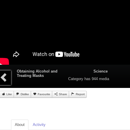
Obtaining Alcohol and
Science
Treating Masks
Category
has 944 media
Like
Dislike
Favourite
Share
Report
About
Activity