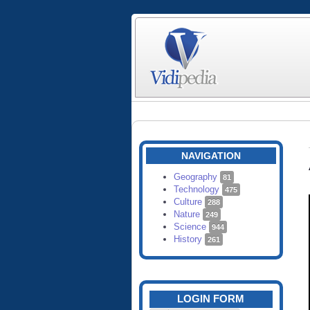
NAVIGATION
Geography
81
Technology
475
Culture
288
Nature
249
Science
944
History
261
LOGIN FORM