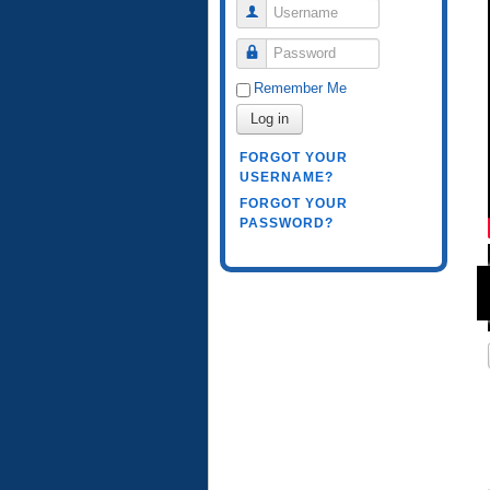
Username
Password
Remember Me
Log in
FORGOT YOUR
USERNAME?
FORGOT YOUR
PASSWORD?