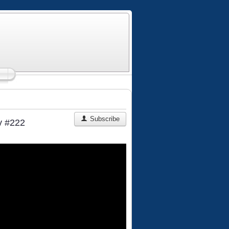
Subscribe
y #222