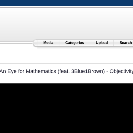
Media
Categories
Upload
Search
An Eye for Mathematics (feat. 3Blue1Brown) - Objectivit