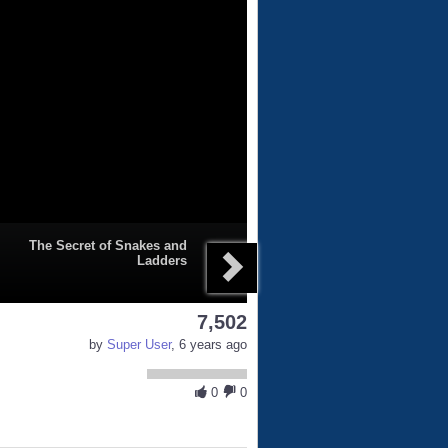
The Secret of Snakes and
Ladders
7,502
by
Super User
, 6 years ago
0
0