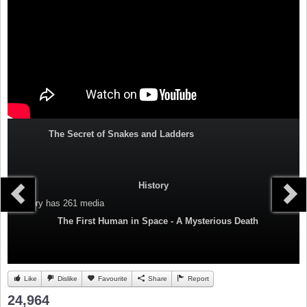
The Secret of Snakes and Ladders
History
Category
has 261 media
The First Human in Space - A Mysterious Death
Like
Dislike
Favourite
Share
Report
24,964