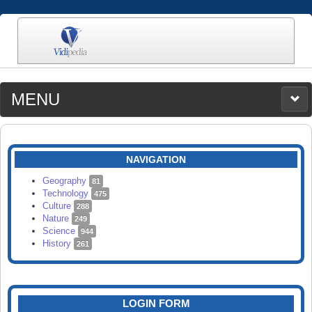
MENU
MEDIA
CATEGORIES
UPLOAD
NAVIGATION
SEARCH
Geography
81
Technology
475
Culture
288
Nature
249
Science
944
History
261
LOGIN FORM