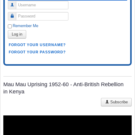
Username
Password
Remember Me
Log in
FORGOT YOUR USERNAME?
FORGOT YOUR PASSWORD?
Mau Mau Uprising 1952-60 - Anti-British Rebellion
in Kenya
Subscribe