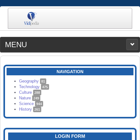
MENU
MEDIA
CATEGORIES
UPLOAD
NAVIGATION
SEARCH
Geography
81
Technology
475
Culture
288
Nature
249
Science
944
History
261
LOGIN FORM