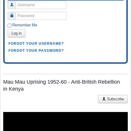
Username
Password
Remember Me
Log in
FORGOT YOUR USERNAME?
FORGOT YOUR PASSWORD?
Mau Mau Uprising 1952-60 - Anti-British Rebellion
in Kenya
Subscribe