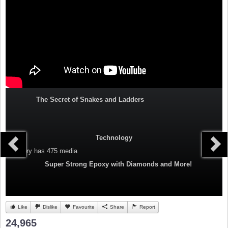
The Secret of Snakes and Ladders
Technology
Category
has 475 media
Super Strong Epoxy with Diamonds and More!
Like
Dislike
Favourite
Share
Report
24,965