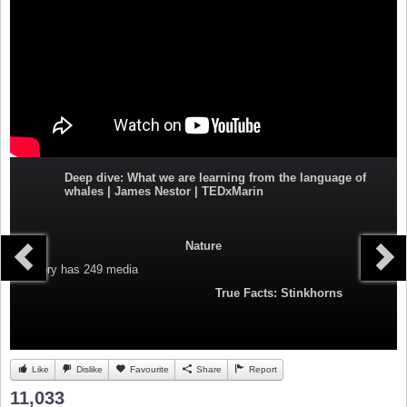
Deep dive: What we are learning from the language of
whales | James Nestor | TEDxMarin
Nature
Category
has 249 media
True Facts: Stinkhorns
Like
Dislike
Favourite
Share
Report
11,033