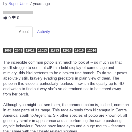
by
Super User
, 7 years ago
0
0
About
Activity
1007
2649
12012
12013
11793
12014
12015
12016
The incredible common potoo isn't much to look at -- so much so that
you'll struggle to see it at all! In a bold display of camouflage and
mimicry, this bird pretends to be a broken tree branch. To do so, it poses
absolutely still, bravely evading predators in plain view of them. The
potoo in this video is particularly fearless -- switch the quality up to HD
and watch to find out why she's so determined not to be scared away
from her perch.
Although you might not see them, the common potoo is, indeed, common
in at least parts of its range. This rage extends from Nicaragua in Central
America, south to Argentina. Six other species of potoo are known of, all
generally similar in appearance and all performing the same posturing
cryptic behaviour. Potoos have large eyes and a huge mouth -- features
they share with the closely related nightjars.