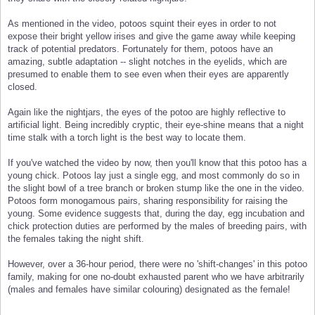
As mentioned in the video, potoos squint their eyes in order to not
expose their bright yellow irises and give the game away while keeping
track of potential predators. Fortunately for them, potoos have an
amazing, subtle adaptation -- slight notches in the eyelids, which are
presumed to enable them to see even when their eyes are apparently
closed.
Again like the nightjars, the eyes of the potoo are highly reflective to
artificial light. Being incredibly cryptic, their eye-shine means that a night
time stalk with a torch light is the best way to locate them.
If you've watched the video by now, then you'll know that this potoo has a
young chick. Potoos lay just a single egg, and most commonly do so in
the slight bowl of a tree branch or broken stump like the one in the video.
Potoos form monogamous pairs, sharing responsibility for raising the
young. Some evidence suggests that, during the day, egg incubation and
chick protection duties are performed by the males of breeding pairs, with
the females taking the night shift.
However, over a 36-hour period, there were no 'shift-changes' in this potoo
family, making for one no-doubt exhausted parent who we have arbitrarily
(males and females have similar colouring) designated as the female!