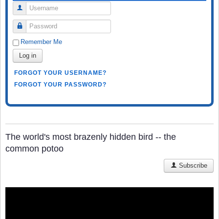
Username
Password
Remember Me
Log in
FORGOT YOUR USERNAME?
FORGOT YOUR PASSWORD?
The world's most brazenly hidden bird -- the
common potoo
Subscribe