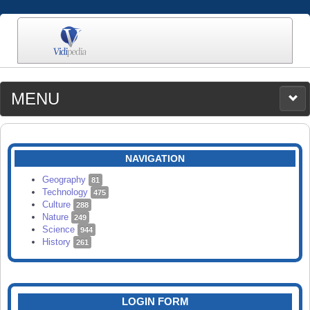
MENU
MEDIA
CATEGORIES
UPLOAD
NAVIGATION
SEARCH
Geography
81
Technology
475
Culture
288
Nature
249
Science
944
History
261
LOGIN FORM