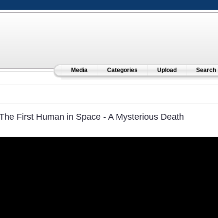
Media
Categories
Upload
Search
The First Human in Space - A Mysterious Death