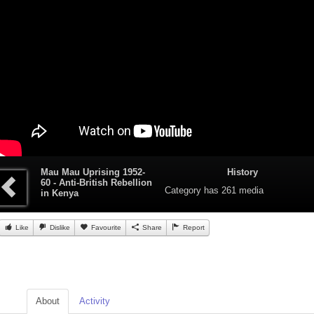
Mau Mau Uprising 1952-
History
60 - Anti-British Rebellion
Category
has 261 media
in Kenya
Like
Dislike
Favourite
Share
Report
About
Activity