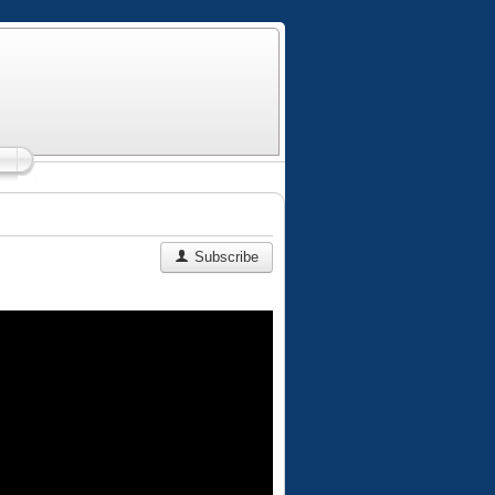
Subscribe