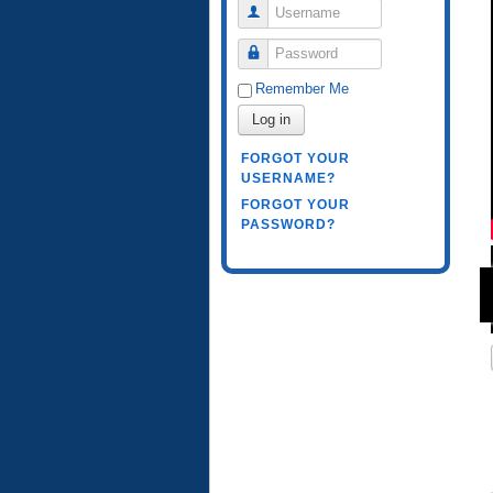
Username
Password
Remember Me
Log in
FORGOT YOUR
USERNAME?
FORGOT YOUR
PASSWORD?