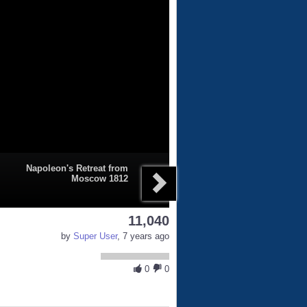
Napoleon's Retreat from
Moscow 1812
11,040
by
Super User
, 7 years ago
0
0