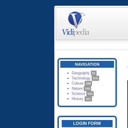
NAVIGATION
Geography
81
Technology
475
Culture
288
Nature
249
Science
944
History
261
LOGIN FORM