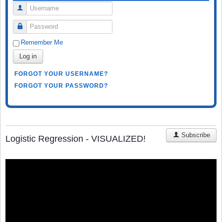
Username
Password
Remember Me
Log in
FORGOT YOUR USERNAME?
FORGOT YOUR PASSWORD?
Subscribe
Logistic Regression - VISUALIZED!