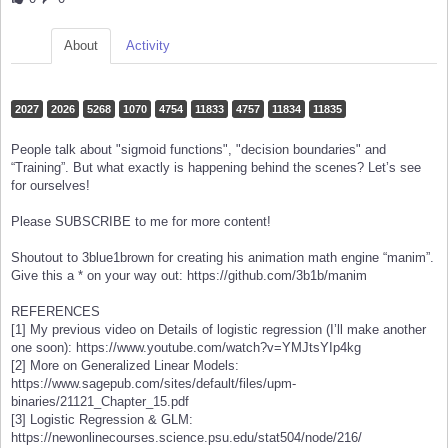
About
Activity
2027
2026
5268
1070
4754
11833
4757
11834
11835
People talk about "sigmoid functions", "decision boundaries" and
“Training”. But what exactly is happening behind the scenes? Let’s see
for ourselves!
Please SUBSCRIBE to me for more content!
Shoutout to 3blue1brown for creating his animation math engine “manim”.
Give this a * on your way out: https://github.com/3b1b/manim
REFERENCES
[1] My previous video on Details of logistic regression (I’ll make another
one soon): https://www.youtube.com/watch?v=YMJtsYIp4kg
[2] More on Generalized Linear Models:
https://www.sagepub.com/sites/default/files/upm-
binaries/21121_Chapter_15.pdf
[3] Logistic Regression & GLM:
https://newonlinecourses.science.psu.edu/stat504/node/216/