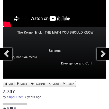
The Kernel Trick - THE MATH YOU SHOULD KNOW!
Science
Category
has 944 media
Divergence and Curl
Like
Dislike
Favourite
Share
Report
7,747
by
Super User
, 7 years ago
0
0