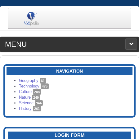
MENU
MEDIA
CATEGORIES
UPLOAD
NAVIGATION
SEARCH
Geography
81
Technology
475
Culture
288
Nature
249
Science
944
History
261
LOGIN FORM