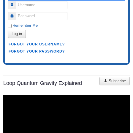
Username
Password
Remember Me
Log in
FORGOT YOUR USERNAME?
FORGOT YOUR PASSWORD?
Subscribe
Loop Quantum Gravity Explained