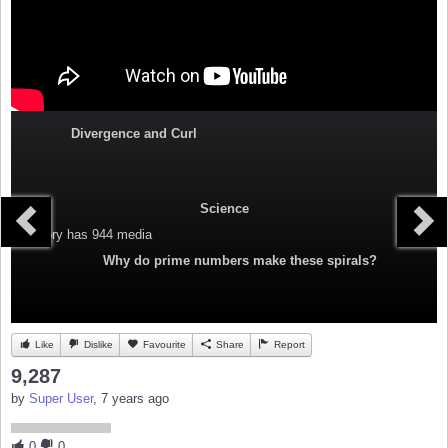
Divergence and Curl
Science
Category
has 944 media
Why do prime numbers make these spirals?
Like
Dislike
Favourite
Share
Report
9,287
by
Super User
, 7 years ago
0
0