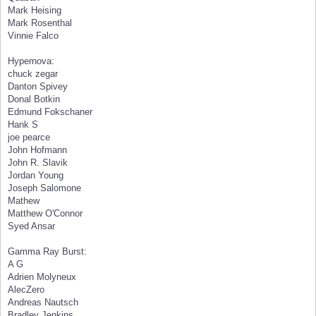
Mark Heising
Mark Rosenthal
Vinnie Falco
Hypernova:
chuck zegar
Danton Spivey
Donal Botkin
Edmund Fokschaner
Hank S
joe pearce
John Hofmann
John R. Slavik
Jordan Young
Joseph Salomone
Mathew
Matthew O'Connor
Syed Ansar
Gamma Ray Burst:
A G
Adrien Molyneux
AlecZero
Andreas Nautsch
Bradley Jenkins