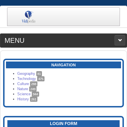
MENU
MEDIA
CATEGORIES
UPLOAD
NAVIGATION
SEARCH
Geography
81
Technology
475
Culture
288
Nature
249
Science
944
History
261
LOGIN FORM