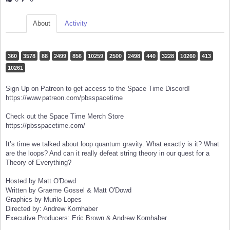
About
Activity
360
3578
88
2499
856
10259
2500
2498
440
3228
10260
413
10261
Sign Up on Patreon to get access to the Space Time Discord!
https://www.patreon.com/pbsspacetime
Check out the Space Time Merch Store
https://pbsspacetime.com/
It’s time we talked about loop quantum gravity. What exactly is it? What
are the loops? And can it really defeat string theory in our quest for a
Theory of Everything?
Hosted by Matt O'Dowd
Written by Graeme Gossel & Matt O'Dowd
Graphics by Murilo Lopes
Directed by: Andrew Kornhaber
Executive Producers: Eric Brown & Andrew Kornhaber