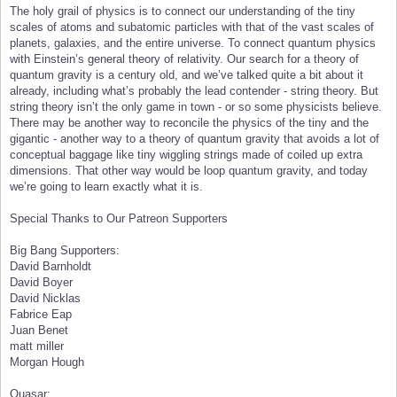
The holy grail of physics is to connect our understanding of the tiny
scales of atoms and subatomic particles with that of the vast scales of
planets, galaxies, and the entire universe. To connect quantum physics
with Einstein’s general theory of relativity. Our search for a theory of
quantum gravity is a century old, and we’ve talked quite a bit about it
already, including what’s probably the lead contender - string theory. But
string theory isn’t the only game in town - or so some physicists believe.
There may be another way to reconcile the physics of the tiny and the
gigantic - another way to a theory of quantum gravity that avoids a lot of
conceptual baggage like tiny wiggling strings made of coiled up extra
dimensions. That other way would be loop quantum gravity, and today
we’re going to learn exactly what it is.
Special Thanks to Our Patreon Supporters
Big Bang Supporters:
David Barnholdt
David Boyer
David Nicklas
Fabrice Eap
Juan Benet
matt miller
Morgan Hough
Quasar: