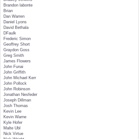
Brandon labonte
Brian
Dan Warren
Daniel Lyons
David Bethala
DFaulk
Frederic Simon
Geoffrey Short
Graydon Goss
Greg Smith
James Flowers
John Funai
John Griffith
John Michael Kerr
John Pollock
John Robinson
Jonathan Nesfeder
Joseph Dillman
Josh Thomas
Kevin Lee
Kevin Warne
Kyle Hofer
Malte Ubl
Nick Virtue