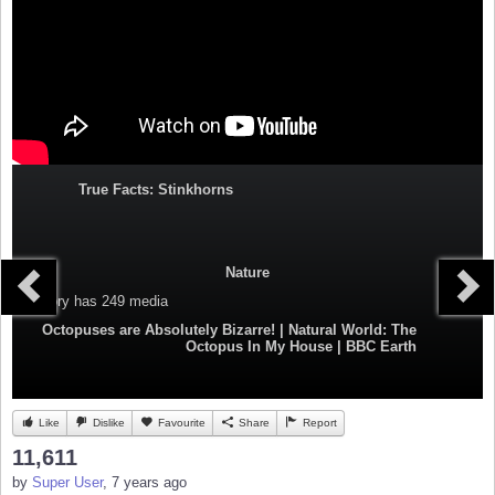
True Facts: Stinkhorns
Nature
Category
has 249 media
Octopuses are Absolutely Bizarre! | Natural World: The
Octopus In My House | BBC Earth
Like
Dislike
Favourite
Share
Report
11,611
by
Super User
, 7 years ago