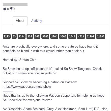
0
0
About
Activity
2213
83
2214
324
167
3585
2204
3606
1443
4719
11792
11793
Ants are practically everywhere, and some creatures have found it
beneficial to blend in with this crowd rather than stick out.
Hosted by: Stefan Chin
SciShow has a spinoff podcast! It's called SciShow Tangents. Check it
out at http://www.scishowtangents.org
----------
Support SciShow by becoming a patron on Patreon:
https://www.patreon.com/scishow
----------
Huge thanks go to the following Patreon supporters for helping us keep
SciShow free for everyone forever:
Avi Yashchin, Adam Brainard, Greg, Alex Hackman, Sam Lutfi, D.A. Noe,