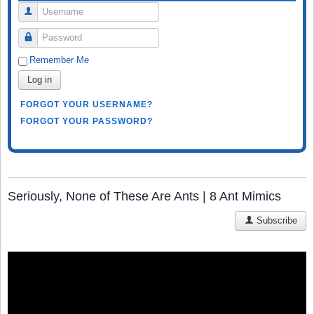
Username
Password
Remember Me
Log in
FORGOT YOUR USERNAME?
FORGOT YOUR PASSWORD?
Seriously, None of These Are Ants | 8 Ant Mimics
Subscribe