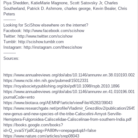
Piya Shedden, KatieMarie Magnone, Scott Satovsky Jr, Charles
Southerland, Patrick D. Ashmore, charles george, Kevin Bealer, Chris
Peters
----------
Looking for SciShow elsewhere on the internet?
Facebook: http://www.facebook.com/scishow
Twitter: http://www.twitter.com/scishow
Tumblr: http://scishow.tumblr.com
Instagram: http://instagram.com/thescishow
----------
Sources:
https://www.annualreviews.org/doi/abs/10.1146/annurev.en.38.010193.0020
https://www.ncbi.nlm.nih.gov/pubmed/15012331
https://royalsocietypublishing.org/doi/pdf/10.1098/rspb.2010.1896
https://www.annualreviews.org/doi/abs/10.1146/annurev.en.41.010196.0014
journalCode=ento
https://www.biotaxa.org/AEMNP/article/viewFile/45282/39043
https://www.researchgate.net/profile/Vladimir_Gnezdilov2/publication/2
new-genus-and-new-species-of-the-tribe-Caliscelini-Amyot-Serville-
Hemiptera-Fulgoroidea-Caliscelidae-Caliscelinae-from-southern-India.pdf
https://books.google.com/books?
id=Q_svaiSYja8C&pg=PA80#v=onepage&q&f=false
https://www.nature.com/articles/srep08043