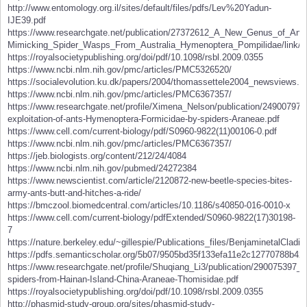
http://www.entomology.org.il/sites/default/files/pdfs/Lev%20Yadun-
IJE39.pdf
https://www.researchgate.net/publication/27372612_A_New_Genus_of_Ant-
Mimicking_Spider_Wasps_From_Australia_Hymenoptera_Pompilidae/link/
https://royalsocietypublishing.org/doi/pdf/10.1098/rsbl.2009.0355
https://www.ncbi.nlm.nih.gov/pmc/articles/PMC5326520/
https://socialevolution.ku.dk/papers/2004/thomassettele2004_newsviews.p
https://www.ncbi.nlm.nih.gov/pmc/articles/PMC6367357/
https://www.researchgate.net/profile/Ximena_Nelson/publication/2490079
exploitation-of-ants-Hymenoptera-Formicidae-by-spiders-Araneae.pdf
https://www.cell.com/current-biology/pdf/S0960-9822(11)00106-0.pdf
https://www.ncbi.nlm.nih.gov/pmc/articles/PMC6367357/
https://jeb.biologists.org/content/212/24/4084
https://www.ncbi.nlm.nih.gov/pubmed/24272384
https://www.newscientist.com/article/2120872-new-beetle-species-bites-
army-ants-butt-and-hitches-a-ride/
https://bmczool.biomedcentral.com/articles/10.1186/s40850-016-0010-x
https://www.cell.com/current-biology/pdfExtended/S0960-9822(17)30198-
7
https://nature.berkeley.edu/~gillespie/Publications_files/BenjaminetalCladis
https://pdfs.semanticscholar.org/5b07/9505bd35f133efa11e2c12770788b42
https://www.researchgate.net/profile/Shuqiang_Li3/publication/2900753
spiders-from-Hainan-Island-China-Araneae-Thomisidae.pdf
https://royalsocietypublishing.org/doi/pdf/10.1098/rsbl.2009.0355
http://phasmid-study-group.org/sites/phasmid-study-