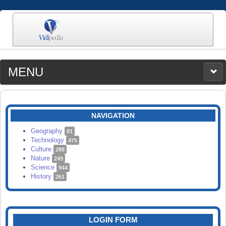
MENU
MEDIA
CATEGORIES
UPLOAD
NAVIGATION
SEARCH
Geography
81
Technology
475
Culture
288
Nature
249
Science
944
History
261
LOGIN FORM