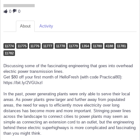
0
0
About
Activity
11774
11775
11776
11777
11778
11779
1354
11780
4188
11781
11782
Discussing some of the fascinating engineering that goes into overhead
electric power transmission lines.
Get $80 off your first month of HelloFresh (with code Practical80):
https://bit.ly/2VGUxzl
In the past, power generating plants were only able to serve their local
areas. As power plants grew larger and further away from populated
areas, the need for ways to efficiently move electricity over long
distances has become more and more important. Stringing power lines
across the landscape to connect cities to power plants may seem as
simple as connecting an extension cord to an outlet, but the engineering
behind these electric superhighways is more complicated and fascinating
than you might think.