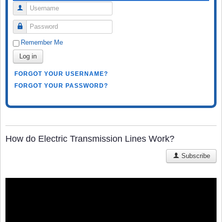
Username
Password
Remember Me
Log in
FORGOT YOUR USERNAME?
FORGOT YOUR PASSWORD?
How do Electric Transmission Lines Work?
Subscribe