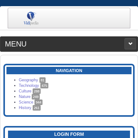
MENU
MEDIA
CATEGORIES
UPLOAD
NAVIGATION
SEARCH
Geography
81
Technology
475
Culture
288
Nature
249
Science
944
History
261
LOGIN FORM