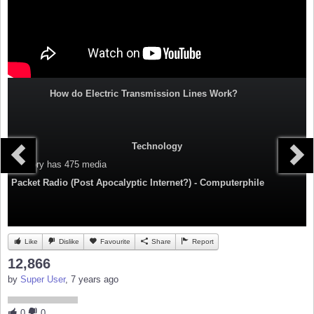
How do Electric Transmission Lines Work?
Technology
Category
has 475 media
Packet Radio (Post Apocalyptic Internet?) - Computerphile
Like
Dislike
Favourite
Share
Report
12,866
by
Super User
, 7 years ago
0
0