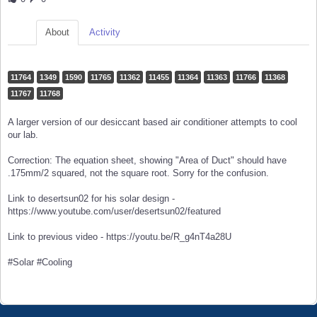
About
Activity
11764
1349
1590
11765
11362
11455
11364
11363
11766
11368
11767
11768
A larger version of our desiccant based air conditioner attempts to cool
our lab.
Correction: The equation sheet, showing "Area of Duct" should have
.175mm/2 squared, not the square root. Sorry for the confusion.
Link to desertsun02 for his solar design -
https://www.youtube.com/user/desertsun02/featured
Link to previous video - https://youtu.be/R_g4nT4a28U
#Solar #Cooling