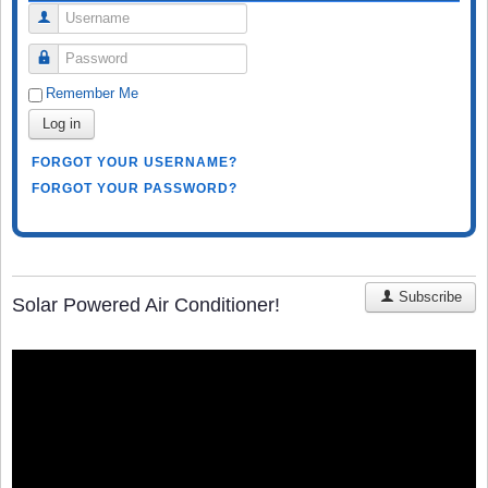
Username
Password
Remember Me
Log in
FORGOT YOUR USERNAME?
FORGOT YOUR PASSWORD?
Subscribe
Solar Powered Air Conditioner!