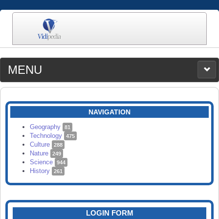
MENU
MEDIA
CATEGORIES
UPLOAD
NAVIGATION
SEARCH
Geography
81
Technology
475
Culture
288
Nature
249
Science
944
History
261
LOGIN FORM