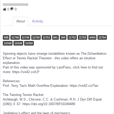
0
0
About
Activity
598
11748
11749
11750
11751
861
360
11752
11753
4404
11754
10348
10349
10350
Spinning objects have strange instabilities known as The Dzhanibekov
Effect or Tennis Racket Theorem - this video offers an intuitive
explanation.
Part of this video was sponsored by LastPass, click here to find out
more: https://ve42.co/LP
References:
Prof. Terry Tao's Math Overflow Explanation: https://ve42.co/Tao
The Twisting Tennis Racket
Ashbaugh, M.S., Chicone, C.C. & Cushman, R.H. J Dyn Diff Equat
(1991) 3: 67. https://doi.org/10.1007/BF01049489
Janibekov’s effect and the laws of mechanics