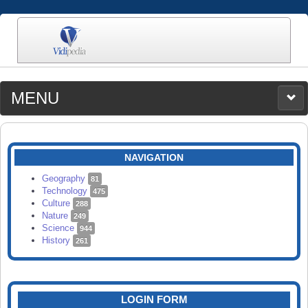
MENU
MEDIA
CATEGORIES
UPLOAD
NAVIGATION
SEARCH
Geography
81
Technology
475
Culture
288
Nature
249
Science
944
History
261
LOGIN FORM