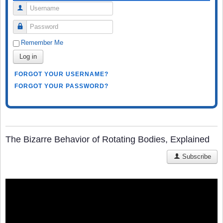
Username
Password
Remember Me
Log in
FORGOT YOUR USERNAME?
FORGOT YOUR PASSWORD?
The Bizarre Behavior of Rotating Bodies, Explained
Subscribe