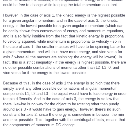
could be free to change while keeping the total momentum constant.
However, in the case of axis 1, the kinetic energy is the highest possible
for a given angular momentum, and in the case of axis 3, the kinetic
energy is the lowest possible for a given angular momentum (which can
be easily shown from conservation of energy and momentum equations,
and is also fairly intuitive from the fact that kinetic energy is proportional
to velocity squared, while momentum is proportional to velocity - so in
the case of axis 1, the smaller masses will have to be spinning faster for
a given momentum, and will thus have more energy, and vice versa for
axis 3 where all the masses are spinning: the energy will be lowest). In
fact, this is a strict inequality - if the energy is highest possible, there are
no other possible combinations of momenta other than L2=L3=0, and
vice versa for if the energy is the lowest possible.
Because of this, in the case of axis 1 the energy is so high that there
simply aren't any other possible combinations of angular momentum
components L1, L2 and L3 - the object would have to lose energy in order
to spin differently. And in the case of axis 3, the energy is so low that
there likewise is no way for the object to be rotating other than purely
around axis 3 - it would have to gain energy. However, there's no such
constraint for axis 2, since the energy is somewhere in between the min
and max possible. This, together with the centrifugal effects, means that
the components of momentum DO change.