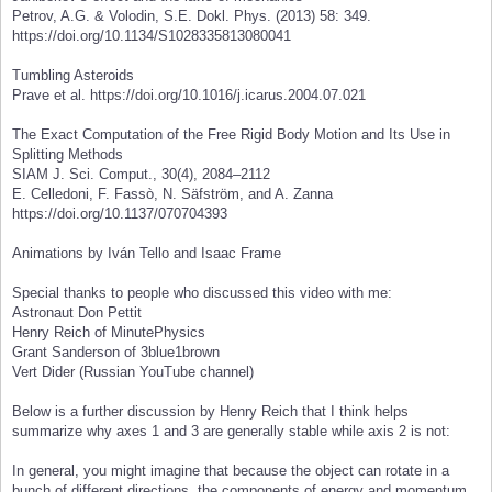
Petrov, A.G. & Volodin, S.E. Dokl. Phys. (2013) 58: 349.
https://doi.org/10.1134/S1028335813080041
Tumbling Asteroids
Prave et al. https://doi.org/10.1016/j.icarus.2004.07.021
The Exact Computation of the Free Rigid Body Motion and Its Use in
Splitting Methods
SIAM J. Sci. Comput., 30(4), 2084–2112
E. Celledoni, F. Fassò, N. Säfström, and A. Zanna
https://doi.org/10.1137/070704393
Animations by Iván Tello and Isaac Frame
Special thanks to people who discussed this video with me:
Astronaut Don Pettit
Henry Reich of MinutePhysics
Grant Sanderson of 3blue1brown
Vert Dider (Russian YouTube channel)
Below is a further discussion by Henry Reich that I think helps
summarize why axes 1 and 3 are generally stable while axis 2 is not:
In general, you might imagine that because the object can rotate in a
bunch of different directions, the components of energy and momentum