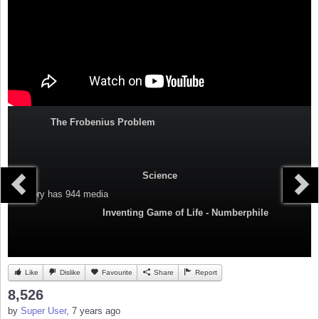
The Frobenius Problem
Science
Category
has 944 media
Inventing Game of Life - Numberphile
Like
Dislike
Favourite
Share
Report
8,526
by
Super User
, 7 years ago