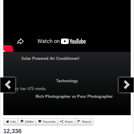
Solar Powered Air Conditioner!
Technology
Category
has 475 media
Rich Photographer vs Poor Photographer
Like
Dislike
Favourite
Share
Report
12,336