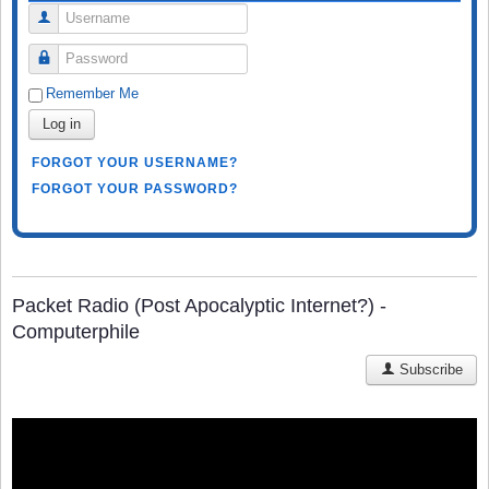
Username
Password
Remember Me
Log in
FORGOT YOUR USERNAME?
FORGOT YOUR PASSWORD?
Packet Radio (Post Apocalyptic Internet?) -
Computerphile
Subscribe