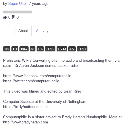
by
Super User
, 7 years ago
0
0
About
Activity
110
111
1067
83
115
11712
11713
477
11714
Prehistoric WiFi? Converting bits into audio and broadcasting them via
radio - Dr Aaron Jackson demos packet radio.
https://www.facebook.com/computerphile
https://twitter.com/computer_phile
This video was filmed and edited by Sean Riley.
Computer Science at the University of Nottingham:
https://bit.ly/nottscomputer
Computerphile is a sister project to Brady Haran's Numberphile. More at
http://www.bradyharan.com