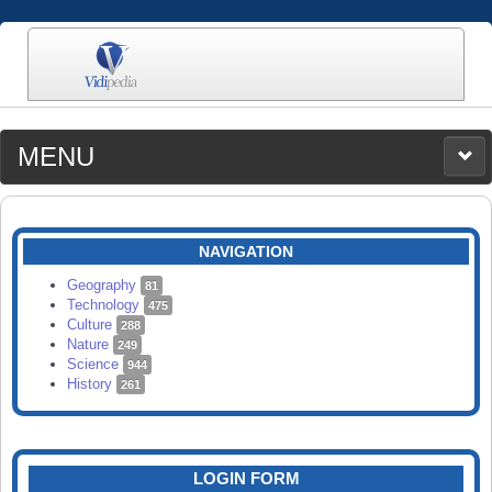
MENU
MEDIA
CATEGORIES
UPLOAD
NAVIGATION
SEARCH
Geography
81
Technology
475
Culture
288
Nature
249
Science
944
History
261
LOGIN FORM