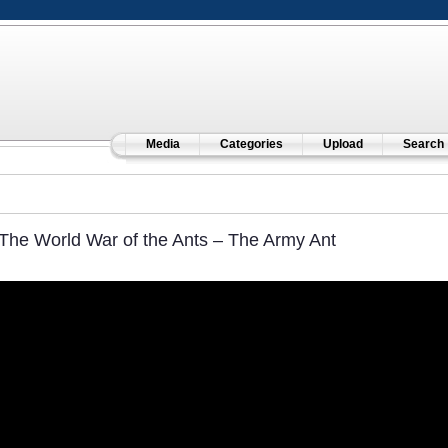
Media
Categories
Upload
Search
The World War of the Ants – The Army Ant