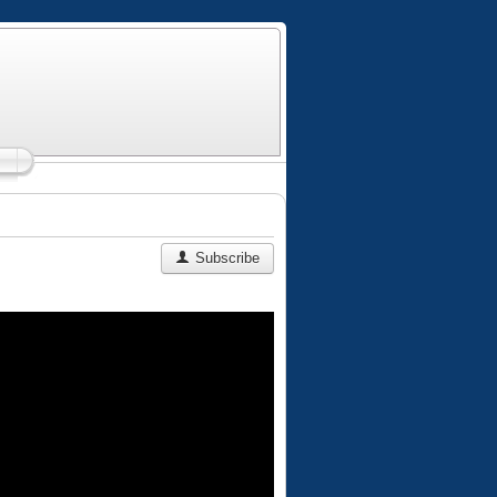
Subscribe