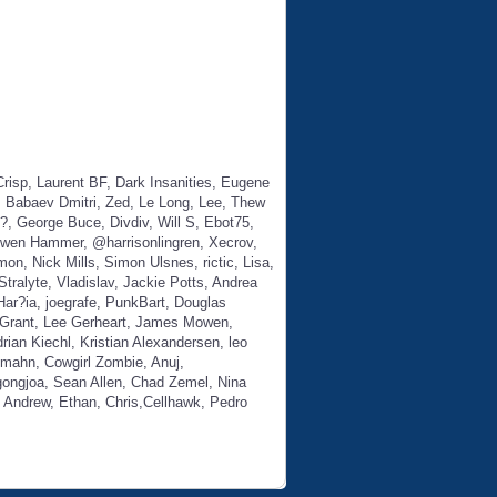
 Laurent BF, Dark Insanities, Eugene
k, Babaev Dmitri, Zed, Le Long, Lee, Thew
, George Buce, Divdiv, Will S, Ebot75,
Owen Hammer, @harrisonlingren, Xecrov,
n, Nick Mills, Simon Ulsnes, rictic, Lisa,
ralyte, Vladislav, Jackie Potts, Andrea
 Har?ia, joegrafe, PunkBart, Douglas
o Grant, Lee Gerheart, James Mowen,
ian Kiechl, Kristian Alexandersen, leo
omahn, Cowgirl Zombie, Anuj,
gongjoa, Sean Allen, Chad Zemel, Nina
, Andrew, Ethan, Chris,Cellhawk, Pedro