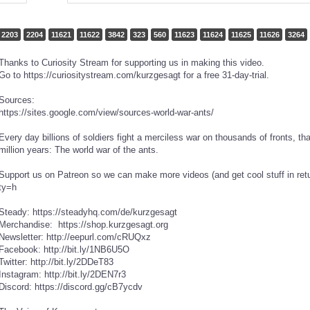
2203
2204
11621
11622
3842
323
560
11623
11624
11625
11626
3264
Thanks to Curiosity Stream for supporting us in making this video.
Go to https://curiositystream.com/kurzgesagt for a free 31-day-trial.
Sources:
https://sites.google.com/view/sources-world-war-ants/
Every day billions of soldiers fight a merciless war on thousands of fronts, t
million years: The world war of the ants.
Support us on Patreon so we can make more videos (and get cool stuff in ret
ty=h
Steady: https://steadyhq.com/de/kurzgesagt
Merchandise: https://shop.kurzgesagt.org
Newsletter: http://eepurl.com/cRUQxz
Facebook: http://bit.ly/1NB6U5O
Twitter: http://bit.ly/2DDeT83
Instagram: http://bit.ly/2DEN7r3
Discord: https://discord.gg/cB7ycdv