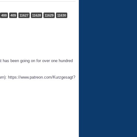
400
409
11627
11628
11629
11630
hat has been going on for over one hundred
urn): https://www.patreon.com/Kurzgesagt?