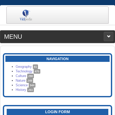
MENU
MEDIA
CATEGORIES
UPLOAD
NAVIGATION
SEARCH
Geography
81
Technology
475
Culture
288
Nature
249
Science
944
History
261
LOGIN FORM