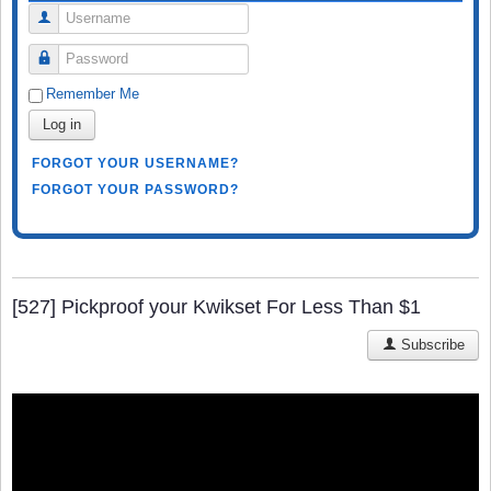
Username
Password
Remember Me
Log in
FORGOT YOUR USERNAME?
FORGOT YOUR PASSWORD?
[527] Pickproof your Kwikset For Less Than $1
Subscribe