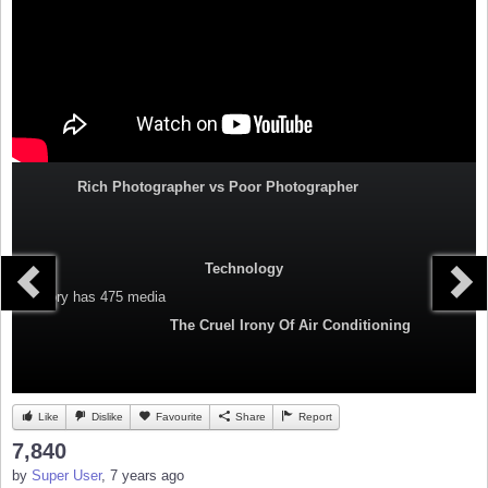
Rich Photographer vs Poor Photographer
Technology
Category
has 475 media
The Cruel Irony Of Air Conditioning
Like
Dislike
Favourite
Share
Report
7,840
by
Super User
, 7 years ago