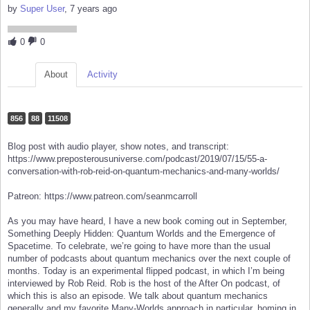
by
Super User
, 7 years ago
0
0
About
Activity
856
88
11508
Blog post with audio player, show notes, and transcript:
https://www.preposterousuniverse.com/podcast/2019/07/15/55-a-
conversation-with-rob-reid-on-quantum-mechanics-and-many-worlds/
Patreon: https://www.patreon.com/seanmcarroll
As you may have heard, I have a new book coming out in September,
Something Deeply Hidden: Quantum Worlds and the Emergence of
Spacetime. To celebrate, we’re going to have more than the usual
number of podcasts about quantum mechanics over the next couple of
months. Today is an experimental flipped podcast, in which I’m being
interviewed by Rob Reid. Rob is the host of the After On podcast, of
which this is also an episode. We talk about quantum mechanics
generally and my favorite Many-Worlds approach in particular, homing in