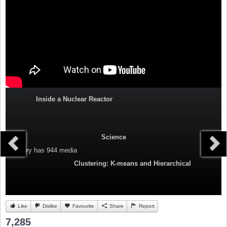
Inside a Nuclear Reactor
Science
Category
has 944 media
Clustering: K-means and Hierarchical
Like
Dislike
Favourite
Share
Report
7,285