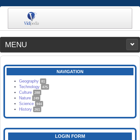
MENU
MEDIA
CATEGORIES
UPLOAD
NAVIGATION
SEARCH
Geography
81
Technology
475
Culture
288
Nature
249
Science
944
History
261
LOGIN FORM