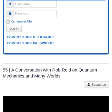
Username
Password
Remember Me
Log in
FORGOT YOUR USERNAME?
FORGOT YOUR PASSWORD?
55 | A Conversation with Rob Reid on Quantum
Mechanics and Many Worlds
Subscribe