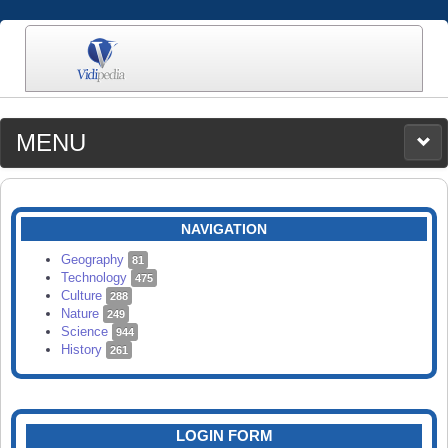
MENU
MEDIA
CATEGORIES
UPLOAD
NAVIGATION
SEARCH
Geography
81
Technology
475
Culture
288
Nature
249
Science
944
History
261
LOGIN FORM