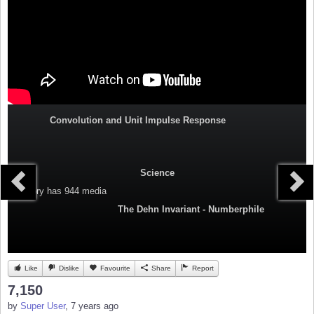
Convolution and Unit Impulse Response
Science
Category
has 944 media
The Dehn Invariant - Numberphile
Like
Dislike
Favourite
Share
Report
7,150
by
Super User
, 7 years ago