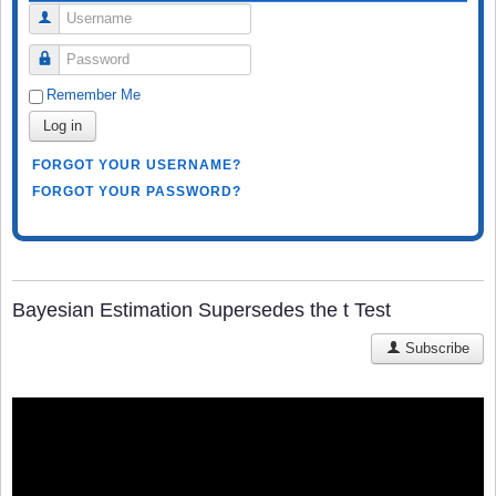
Username
Password
Remember Me
Log in
FORGOT YOUR USERNAME?
FORGOT YOUR PASSWORD?
Bayesian Estimation Supersedes the t Test
Subscribe