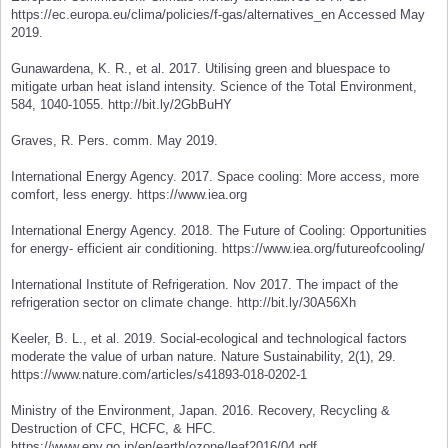
https://ec.europa.eu/clima/policies/f-gas/alternatives_en Accessed May
2019.
Gunawardena, K. R., et al. 2017. Utilising green and bluespace to
mitigate urban heat island intensity. Science of the Total Environment,
584, 1040-1055. http://bit.ly/2GbBuHY
Graves, R. Pers. comm. May 2019.
International Energy Agency. 2017. Space cooling: More access, more
comfort, less energy. https://www.iea.org
International Energy Agency. 2018. The Future of Cooling: Opportunities
for energy- efficient air conditioning. https://www.iea.org/futureofcooling/
International Institute of Refrigeration. Nov 2017. The impact of the
refrigeration sector on climate change. http://bit.ly/30A56Xh
Keeler, B. L., et al. 2019. Social-ecological and technological factors
moderate the value of urban nature. Nature Sustainability, 2(1), 29.
https://www.nature.com/articles/s41893-018-0202-1
Ministry of the Environment, Japan. 2016. Recovery, Recycling &
Destruction of CFC, HCFC, & HFC.
https://www.env.go.jp/en/earth/ozone/leaf2016/04.pdf