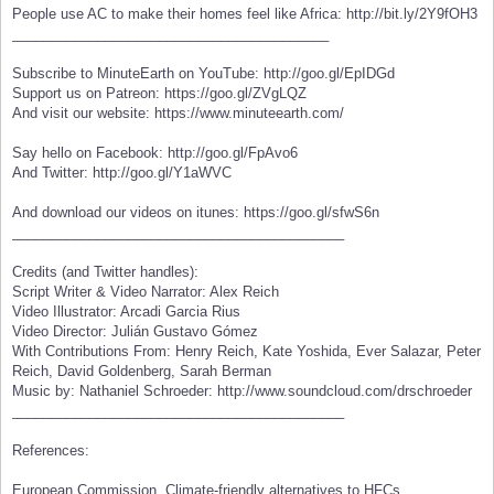
People use AC to make their homes feel like Africa: http://bit.ly/2Y9fOH3
_________________________________________
Subscribe to MinuteEarth on YouTube: http://goo.gl/EpIDGd
Support us on Patreon: https://goo.gl/ZVgLQZ
And visit our website: https://www.minuteearth.com/
Say hello on Facebook: http://goo.gl/FpAvo6
And Twitter: http://goo.gl/Y1aWVC
And download our videos on itunes: https://goo.gl/sfwS6n
___________________________________________
Credits (and Twitter handles):
Script Writer & Video Narrator: Alex Reich
Video Illustrator: Arcadi Garcia Rius
Video Director: Julián Gustavo Gómez
With Contributions From: Henry Reich, Kate Yoshida, Ever Salazar, Peter
Reich, David Goldenberg, Sarah Berman
Music by: Nathaniel Schroeder: http://www.soundcloud.com/drschroeder
___________________________________________
References:
European Commission. Climate-friendly alternatives to HFCs.