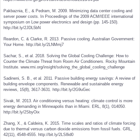
Pakbaznia, E., & Pedram, M. 2009. Minimizing data center cooling and
server power costs. In Proceedings of the 2009 ACM/IEEE international
symposium on Low power electronics and design (pp. 145-150).
http://bit.ly/2JDL5bN
Reardon, C. & Clarke, R. 2013. Passive cooling. Australian Government:
Your Home. http://bit.ly/2LNMmj7
Sachar, S., et al. 2018. Solving the Global Cooling Challenge: How to
Counter the Climate Threat from Room Air Conditioners. Rocky Mountain
Institute. www.rmi.org/insight/solving_the_global_cooling_challenge
Sadineni, S. B., et al. 2011. Passive building energy savings: A review of
building envelope components. Renewable and sustainable energy
reviews, 15(8), 3617-3631. http://bit.ly/2G9uGec
Sivak, M. 2013. Air conditioning versus heating: climate control is more
energy demanding in Minneapolis than in Miami. ERL, 8(1), 014050.
http://bit.ly/2SbyOix
Zhang, X., & Caldeira, K. 2015. Time scales and ratios of climate forcing
due to thermal versus carbon dioxide emissions from fossil fuels. GRL,
42(11), 4548-4555. http://bit.ly/2LS8id0