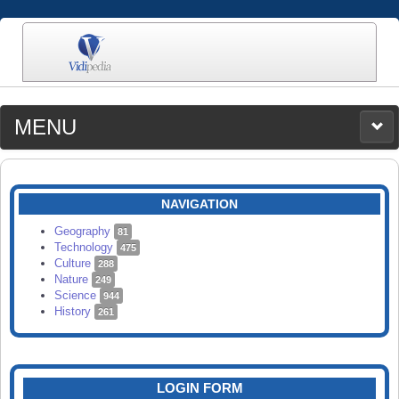
MENU
MEDIA
CATEGORIES
UPLOAD
NAVIGATION
SEARCH
Geography
81
Technology
475
Culture
288
Nature
249
Science
944
History
261
LOGIN FORM