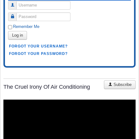
Username
Password
Remember Me
Log in
FORGOT YOUR USERNAME?
FORGOT YOUR PASSWORD?
Subscribe
The Cruel Irony Of Air Conditioning