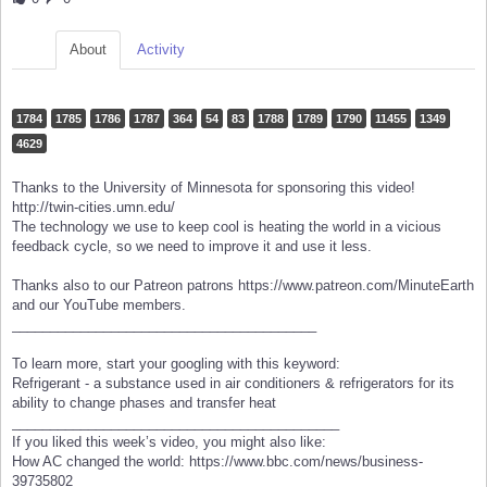
About
Activity
1784
1785
1786
1787
364
54
83
1788
1789
1790
11455
1349
4629
Thanks to the University of Minnesota for sponsoring this video!
http://twin-cities.umn.edu/
The technology we use to keep cool is heating the world in a vicious
feedback cycle, so we need to improve it and use it less.
Thanks also to our Patreon patrons https://www.patreon.com/MinuteEarth
and our YouTube members.
________________________________________
To learn more, start your googling with this keyword:
Refrigerant - a substance used in air conditioners & refrigerators for its
ability to change phases and transfer heat
___________________________________________
If you liked this week’s video, you might also like:
How AC changed the world: https://www.bbc.com/news/business-
39735802