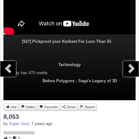
[527] Pickproof your Kwikset For Less Than $1
Technology
Category
has 475 media
Before Polygons : Sega's Legacy of 3D
Like
Dislike
Favourite
Share
Report
8,053
by
Super User
, 7 years ago
0
0