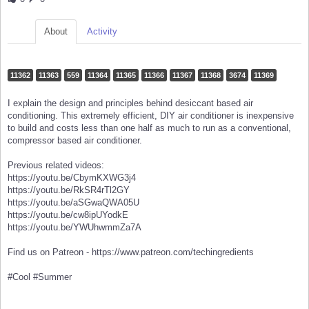
About
Activity
11362
11363
559
11364
11365
11366
11367
11368
3674
11369
I explain the design and principles behind desiccant based air
conditioning. This extremely efficient, DIY air conditioner is inexpensive
to build and costs less than one half as much to run as a conventional,
compressor based air conditioner.
Previous related videos:
https://youtu.be/CbymKXWG3j4
https://youtu.be/RkSR4rTl2GY
https://youtu.be/aSGwaQWA05U
https://youtu.be/cw8ipUYodkE
https://youtu.be/YWUhwmmZa7A
Find us on Patreon - https://www.patreon.com/techingredients
#Cool #Summer