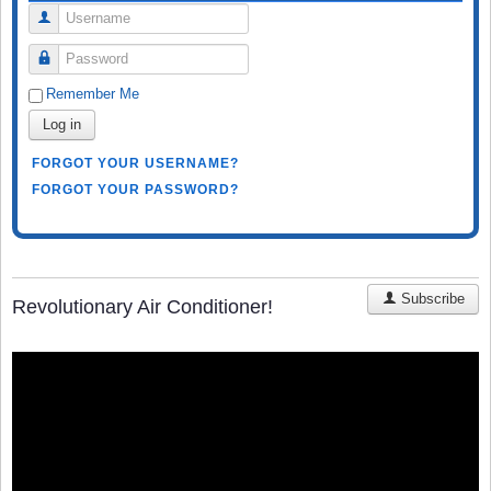
Username
Password
Remember Me
Log in
FORGOT YOUR USERNAME?
FORGOT YOUR PASSWORD?
Subscribe
Revolutionary Air Conditioner!