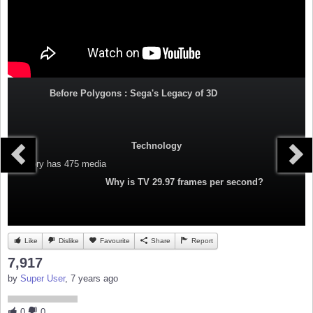
Before Polygons : Sega's Legacy of 3D
Technology
Category
has 475 media
Why is TV 29.97 frames per second?
Like
Dislike
Favourite
Share
Report
7,917
by
Super User
, 7 years ago
0
0