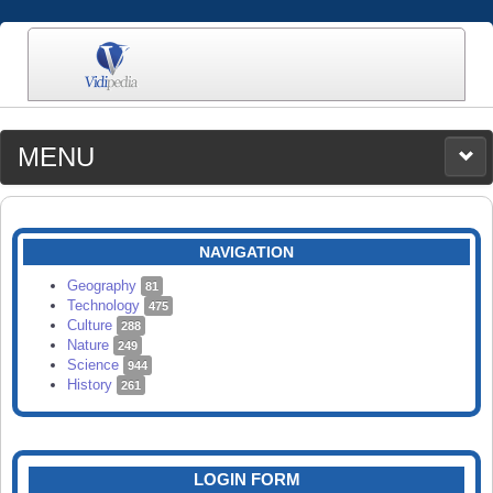
MENU
MEDIA
CATEGORIES
UPLOAD
NAVIGATION
SEARCH
Geography
81
Technology
475
Culture
288
Nature
249
Science
944
History
261
LOGIN FORM