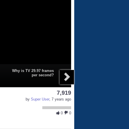
Why is TV 29.97 frames
per second?
7,919
by
Super User
, 7 years ago
0
0