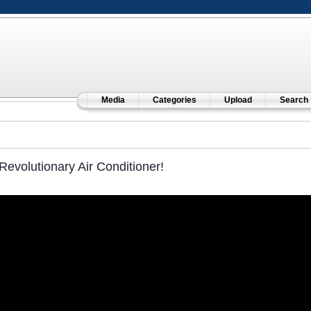
Media
Categories
Upload
Search
Revolutionary Air Conditioner!