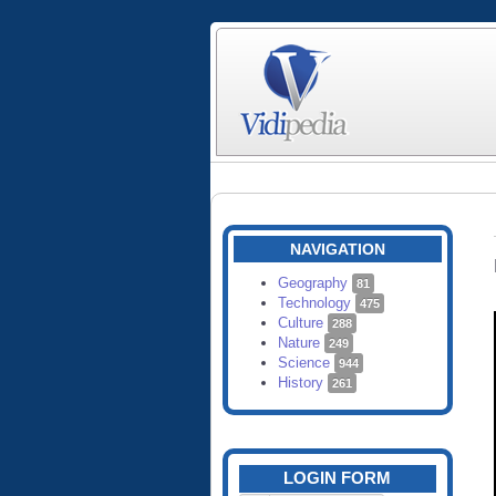
NAVIGATION
Geography
81
Technology
475
Culture
288
Nature
249
Science
944
History
261
LOGIN FORM