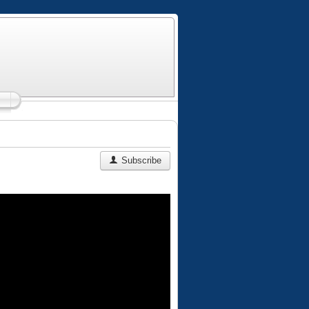
Subscribe