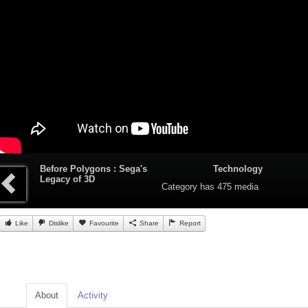
Before Polygons : Sega's
Technology
Legacy of 3D
Category
has 475 media
Like
Dislike
Favourite
Share
Report
About
Activity