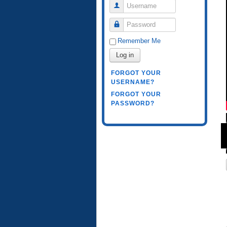
Username
Password
Remember Me
Log in
FORGOT YOUR
USERNAME?
FORGOT YOUR
PASSWORD?