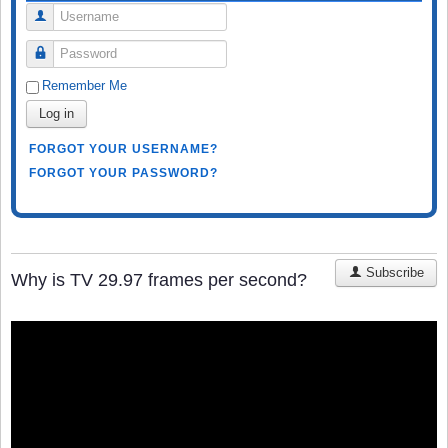
Username
Password
Remember Me
Log in
FORGOT YOUR USERNAME?
FORGOT YOUR PASSWORD?
Subscribe
Why is TV 29.97 frames per second?