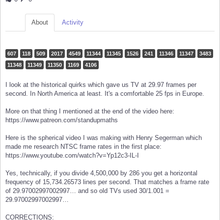
About
Activity
607
118
509
2017
4549
11344
11345
1526
241
11346
11347
3483
11348
11349
11350
1169
4106
I look at the historical quirks which gave us TV at 29.97 frames per
second. In North America at least. It's a comfortable 25 fps in Europe.
More on that thing I mentioned at the end of the video here:
https://www.patreon.com/standupmaths
Here is the spherical video I was making with Henry Segerman which
made me research NTSC frame rates in the first place:
https://www.youtube.com/watch?v=Yp12c3-IL-I
Yes, technically, if you divide 4,500,000 by 286 you get a horizontal
frequency of 15,734.26573 lines per second. That matches a frame rate
of 29.97002997002997… and so old TVs used 30/1.001 =
29.97002997002997…
CORRECTIONS: