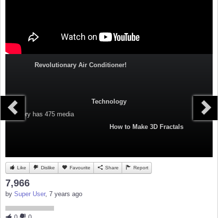
Revolutionary Air Conditioner!
Technology
Category
has 475 media
How to Make 3D Fractals
Like
Dislike
Favourite
Share
Report
7,966
by
Super User
, 7 years ago
0
0