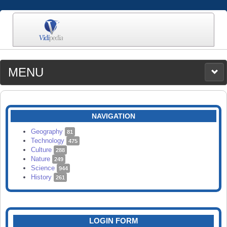
MENU
MEDIA
CATEGORIES
UPLOAD
NAVIGATION
SEARCH
Geography
81
Technology
475
Culture
288
Nature
249
Science
944
History
261
LOGIN FORM