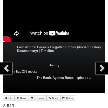
Lost Worlds: Persia's Forgotten Empire (Ancient History
Documentary) | Timeline
History
Category
has 261 media
The Battle Against Rome - episode 1
Like
Dislike
Favourite
Share
Report
7,911