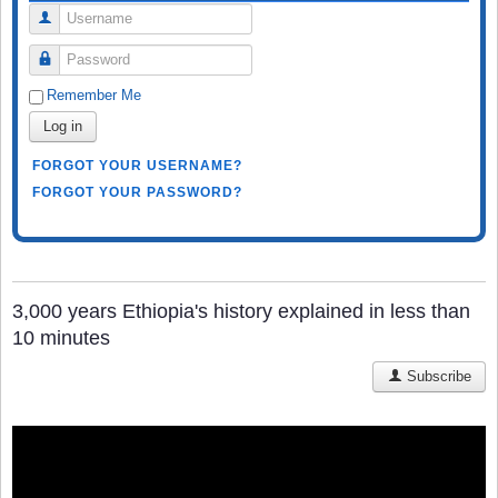
Username
Password
Remember Me
Log in
FORGOT YOUR USERNAME?
FORGOT YOUR PASSWORD?
3,000 years Ethiopia's history explained in less than
10 minutes
Subscribe