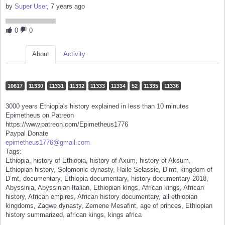
by
Super User
, 7 years ago
0
0
About
Activity
10617
11330
11331
11332
11333
11334
52
11335
11336
3000 years Ethiopia's history explained in less than 10 minutes
Epimetheus on Patreon
https://www.patreon.com/Epimetheus1776
Paypal Donate
epimetheus1776@gmail.com
Tags:
Ethiopia, history of Ethiopia, history of Axum, history of Aksum,
Ethiopian history, Solomonic dynasty, Haile Selassie, D’mt, kingdom of
D’mt, documentary, Ethiopia documentary, history documentary 2018,
Abyssinia, Abyssinian Italian, Ethiopian kings, African kings, African
history, African empires, African history documentary, all ethiopian
kingdoms, Zagwe dynasty, Zemene Mesafint, age of princes, Ethiopian
history summarized, african kings, kings africa