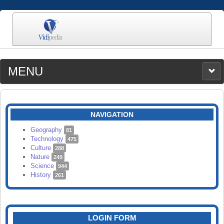
MENU
MEDIA
CATEGORIES
UPLOAD
NAVIGATION
SEARCH
Geography
81
Technology
475
Culture
288
Nature
249
Science
944
History
261
LOGIN FORM