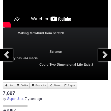
Making ferrofluid from scratch
Science
Category
has 944 media
Could Two-Dimensional Life Exist?
Like
Dislike
Favourite
Share
Report
7,697
by
Super User
, 7 years ago
0
0