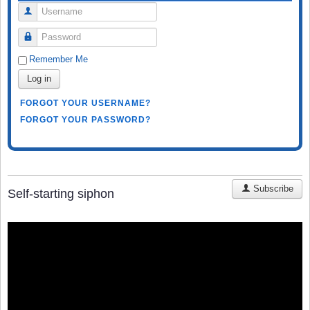
Username
Password
Remember Me
Log in
FORGOT YOUR USERNAME?
FORGOT YOUR PASSWORD?
Subscribe
Self-starting siphon