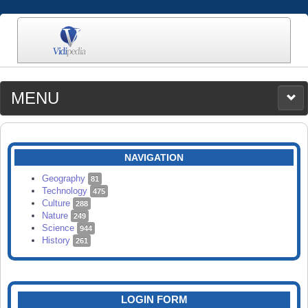
MENU
MEDIA
CATEGORIES
UPLOAD
NAVIGATION
SEARCH
Geography
81
Technology
475
Culture
288
Nature
249
Science
944
History
261
LOGIN FORM