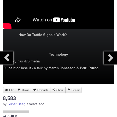
How Do Traffic Signals Work?
Technology
Category
has 475 media
Juice it or lose it - a talk by Martin Jonasson & Petri Purho
Like
Dislike
Favourite
Share
Report
8,583
by
Super User
, 7 years ago
0
0