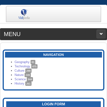
MENU
MEDIA
CATEGORIES
UPLOAD
NAVIGATION
SEARCH
Geography
81
Technology
475
Culture
288
Nature
249
Science
944
History
261
LOGIN FORM