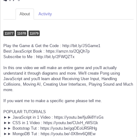
About
Activity
11077
11078
11079
Play the Game & Get the Code : http://bit.ly/JSGame1
Best JavaScript Book : https://amzn.to/2QjQh7p
Subscribe to Me : http://bit.ly/2FWQZTx
In this one video we will make an entire game and you'll actually
understand it through diagrams and more. We'll create Pong using
JavaScript and you'll learn about Receiving User Input, Handling
Collisions, Moving AI, Creating User Interfaces, Playing Sound and Much
more.
If you want me to make a specific game please tell me.
POPULAR TUTORIALS
►► JavaScript in 1 Video : https://youtu.be/fju9ii8YsGs
►► CSS in 1 Video : https://youtu.be/CUxH_rWSI1k
►► Bootstrap Tut : https://youtu.be/gqOEoUR5RHg
►► MongoDB Tut : https://youtu.be/-0X8mr6Q8Ew