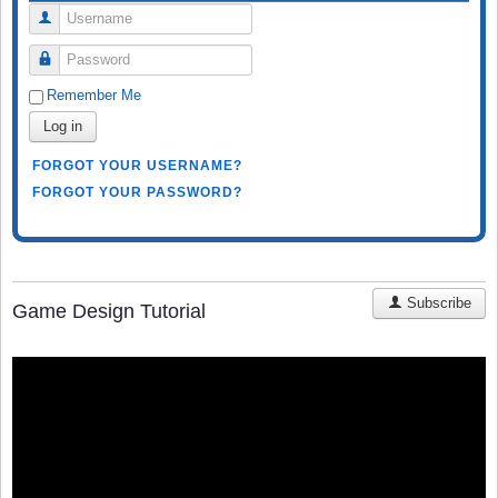
Username
Password
Remember Me
Log in
FORGOT YOUR USERNAME?
FORGOT YOUR PASSWORD?
Subscribe
Game Design Tutorial